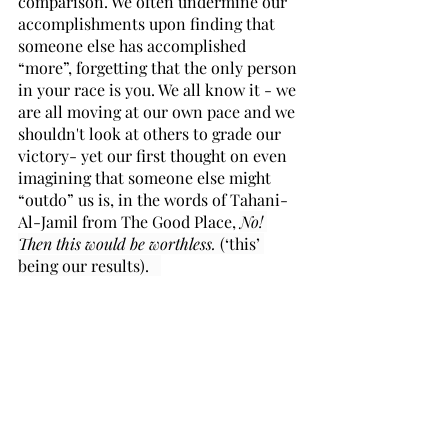
comparison. We often undermine our 
accomplishments upon finding that 
someone else has accomplished 
“more”, forgetting that the only person 
in your race is you. We all know it - we 
are all moving at our own pace and we 
shouldn't look at others to grade our 
victory- yet our first thought on even 
imagining that someone else might 
“outdo” us is, in the words of Tahani-
Al-Jamil from The Good Place, 
No! 
Then this would be worthless. 
(‘this’ 
being our results).   