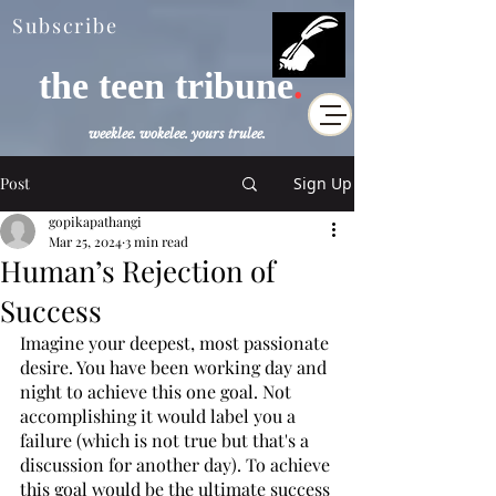
Subscribe
the teen tribune
.
weeklee. wokelee. yours trulee.
Post
Sign Up
gopikapathangi
Mar 25, 2024
3 min read
Human’s Rejection of
Success
Imagine your deepest, most passionate 
desire. You have been working day and 
night to achieve this one goal. Not 
accomplishing it would label you a 
failure (which is not true but that's a 
discussion for another day). To achieve 
this goal would be the ultimate success 