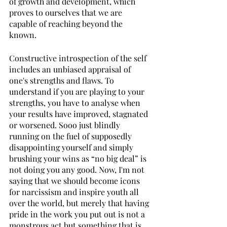
of growth and development, which 
proves to ourselves that we are 
capable of reaching beyond the 
known. 
Constructive introspection of the self 
includes an unbiased appraisal of 
one's strengths and flaws. To 
understand if you are playing to your 
strengths, you have to analyse when 
your results have improved, stagnated 
or worsened. Sooo just blindly 
running on the fuel of supposedly 
disappointing yourself and simply 
brushing your wins as “no big deal” is 
not doing you any good. Now, I'm not 
saying that we should become icons 
for narcissism and inspire youth all 
over the world, but merely that having 
pride in the work you put out is not a 
monstrous act but something that is 