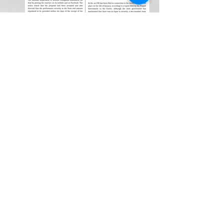
Weekly Newspaper!