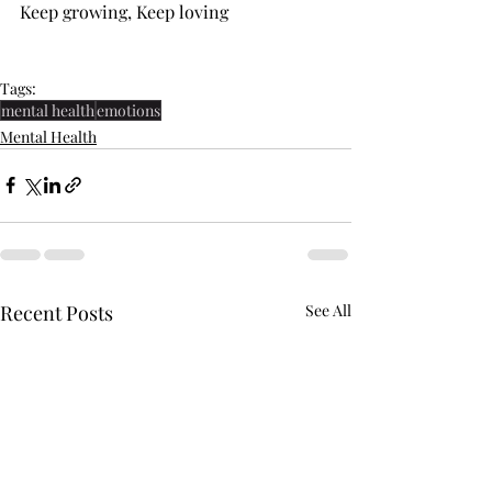
Keep growing, Keep loving
Tags:
mental health
emotions
Mental Health
Recent Posts
See All