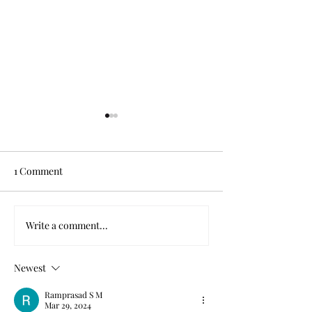
1 Comment
Write a comment...
The modern diagnosis’
Finding Joy Amid
entry into the urban
Chaos
dictionary
Newest
Ramprasad S M
Mar 29, 2024