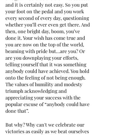
and it is certainly not easy. So you put 
your foot on the pedal and you work 
every second of every day, questioning 
whether you’ll ever even get there. And 
then, one bright day, boom, you’ve 
done it. Your wish has come true and 
you are now on the top of the world, 
beaming with pride but…are you? Or 
are you downplaying your efforts, 
telling yourself that it was something 
anybody could have achieved. You hold 
onto the feeling of not being enough. 
The values of humility and modesty 
triumph acknowledging and 
appreciating your success with the 
popular excuse of “anybody could have 
done that”.
But why? Why can't we celebrate our 
victories as easily as we beat ourselves 