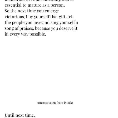
essential to mature as a person. 
So the next time you emerge 
victorious, buy yourself that gift, tell 
the people you love and sing yourself a 
song of praises, because you deserve it 
in every way possible. 
(Images taken from iStock)
Until next time,