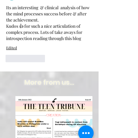
Its an interesting  & clinical  analysis of how 
the mind processes success before & after  
the achievement.
Kudos 👍 for such a nice articulation of 
complex process. Lots of take aways for 
introspection reading through this blog 
Edited
Like
Reply
More from us...