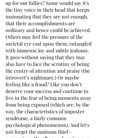
up for our follies? Some would say it's 
the tiny voice in their head that keeps 
insinuating that they are not enough, 
that their accomplishments are 
ordinary and hence could be achieved. 
Others may feel the pressure of the 
societal eye cast upon them, entangled 
with immense joy and subtle jealousy. 
It goes without saying that they may 
also have to face the scrutiny of being 
the centre of attention and praise (the 
introvert’s nightmare.) Or maybe 
feeling like a fraud? Like you don’t 
deserve your success and continue to 
live in the fear of being moments away 
from being exposed (which are, by the 
way, the characteristics of imposter 
syndrome, a fairly common 
psychological phenomenon). And let's 
not forget the ominous thief - 