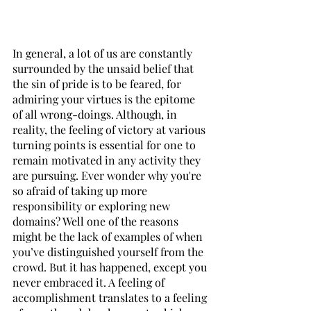
In general, a lot of us are constantly 
surrounded by the unsaid belief that 
the sin of pride is to be feared, for 
admiring your virtues is the epitome 
of all wrong-doings. Although, in 
reality, the feeling of victory at various 
turning points is essential for one to 
remain motivated in any activity they 
are pursuing. Ever wonder why you're 
so afraid of taking up more 
responsibility or exploring new 
domains? Well one of the reasons 
might be the lack of examples of when 
you’ve distinguished yourself from the 
crowd. But it has happened, except you 
never embraced it. A feeling of 
accomplishment translates to a feeling 