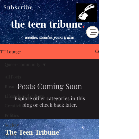
Subscribe
the teen tribune
.
weeklee. wokelee. yours trulee.
TT Lounge
Queer Community
All Posts
Posts Coming Soon
Business and Finance
Lifestyle and culture
Explore other categories in this
blog or check back later.
Creativity
Politics
Society
The Teen Tribune
Sports