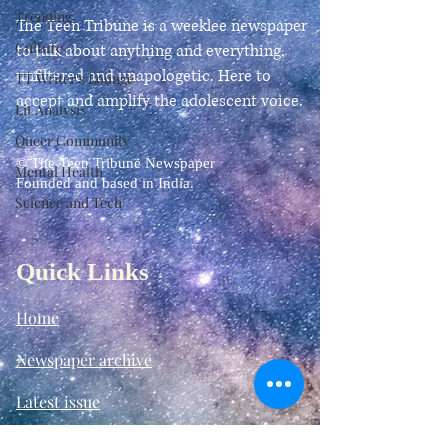
Trending
The Teen Tribune is a weeklee newspaper
Culture
to talk about anything and everything,
unfiltered and unapologetic. Here to
TT Writer's Lounge
accept and amplify the adolescent voice.
Lit Analysis
Queer Community
© The Teen Tribune Newspaper
Mental Health
Founded and based in India.
Science and Tech
Quick Links
Home
Newspaper archive
Latest issue
TT Tabloids:
Our Chapters