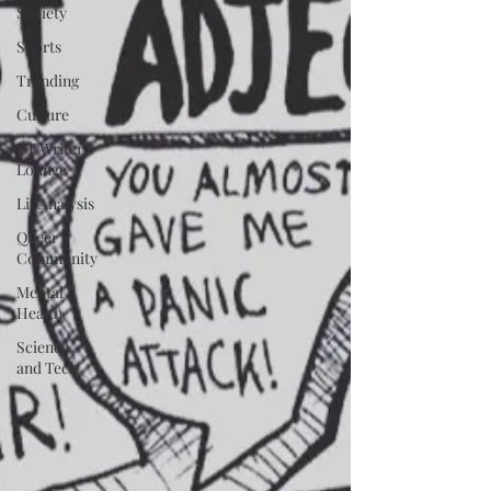
Society
Sports
Trending
Culture
TT Writer's
Lounge
Lit Analysis
Queer
Community
Mental
Health
Science
and Tech