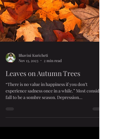
Bhavini Kuricheti
Nov 13, 2023
2 min read
Leaves on Autumn Trees
“There is no value in happiness if you don’t