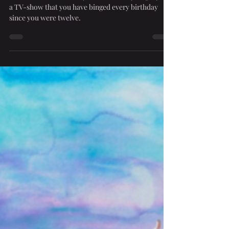
Mar 15, 2024
2 min read
Triggering Nostalgia
There’s that one movie you watch every single year,
a TV-show that you have binged every birthday
since you were twelve.