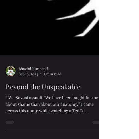
Bhavini Kuricheti
Sep 18, 2023
2 min read