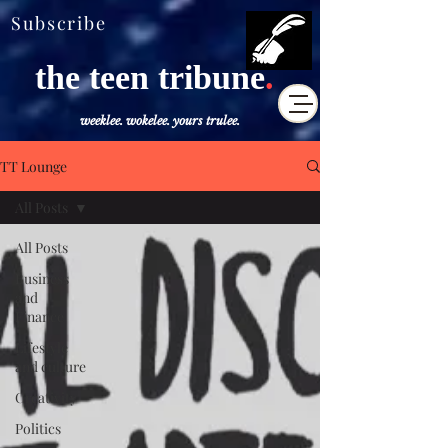
Subscribe
the teen tribune
.
weeklee. wokelee. yours trulee.
TT Lounge
All Posts
All Posts
Business
and
Finance
Lifestyle
and culture
Creativity
Politics