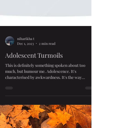
niharikha t
Dec 1, 2023
2 min read
Adolescent Turmoils
This is definitely something spoken about too
much, but humour me. Adolescence. It's
characterised by awkwardness. It's the way
things...