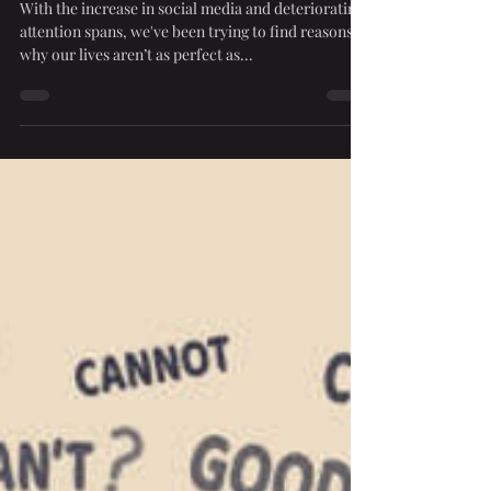
Maybe Don’t.
With the increase in social media and deteriorating
attention spans, we've been trying to find reasons
why our lives aren’t as perfect as...