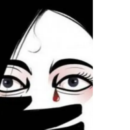
experience sadness once in a while.” Most consider
fall to be a sombre season. Depression...