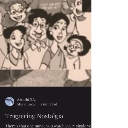
Aarushi S.A.