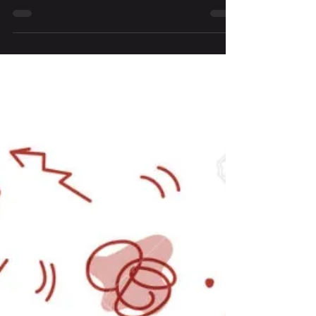
A New Dawn, A New Day
There is hope in time- the hope of new beginnings,
of fresh starts and fresh ends.