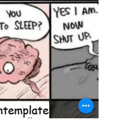
Beyond the Unspeakable
TW- Sexual assault “We have been taught far more
about shame than about our anatomy.” I came
across this quote while watching a TedEd...