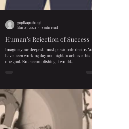
gopikapathangi
Mar 25, 2024
3 min read
Human’s Rejection of Success
Imagine your deepest, most passionate desire. You
have been working day and night to achieve this
one goal. Not accomplishing it would...