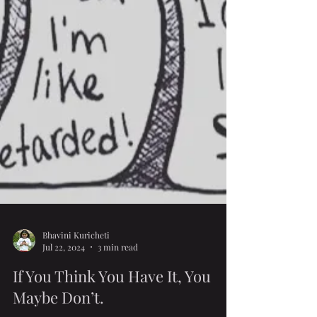
Bhavini Kuricheti
Jul 22, 2024
3 min read
If You Think You Have It, You