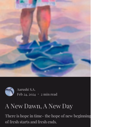
Aarushi S.A.
Feb 24, 2024
2 min read