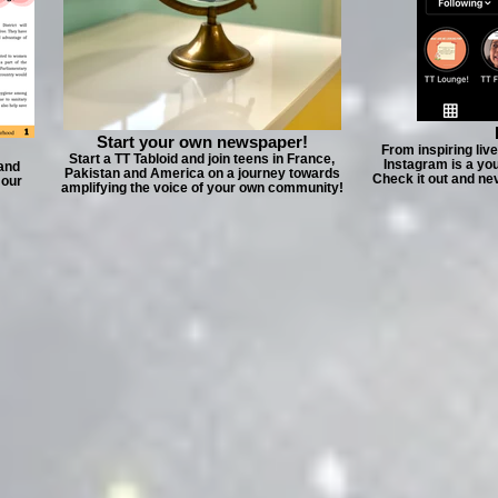
Start your own newspaper!
From inspiring liv
Start a TT Tabloid and join teens in France,
Instagram is a yo
 and
Pakistan and America on a journey towards
Check it out and ne
 our
amplifying the voice of your own community!