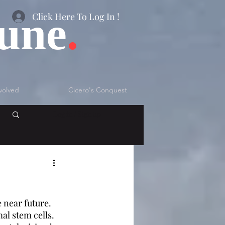
bune
.
Click Here To Log In !
volved
Cicero's Conquest
Log in / Sign up
 near future. 
l stem cells. 