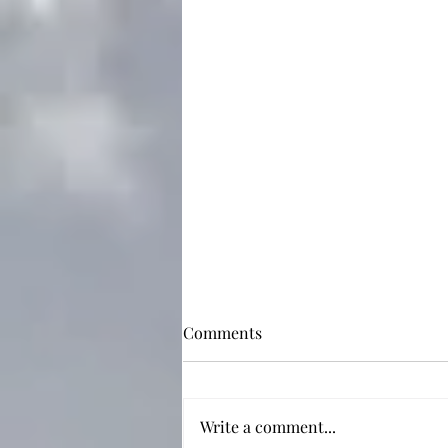
Comments
Write a comment...
Not Just a Sad Boy