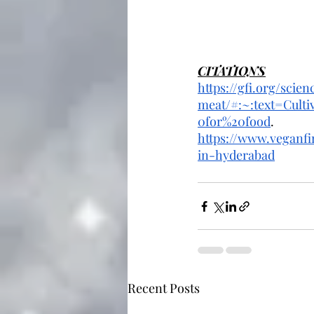
CITATIONS
https://gfi.org/scie
meat/#:~:text=Cul
0for%20food
.
https://www.veganfi
in-hyderabad
Recent Posts