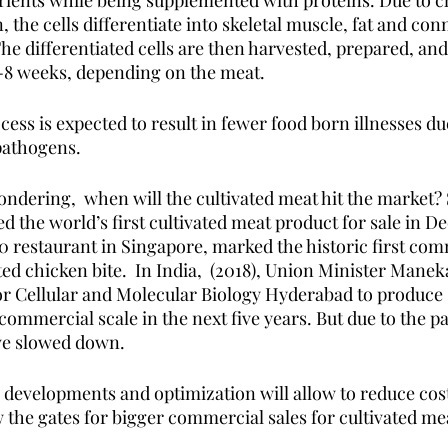
rients while being supplemented with proteins. Due to c
he cells differentiate into skeletal muscle, fat and conn
he differentiated cells are then harvested, prepared, and
 2-8 weeks, depending on the meat.
ess is expected to result in fewer food born illnesses du
pathogens. 
dering,  when will the cultivated meat hit the market?
 the world’s first cultivated meat product for sale in D
80 restaurant in Singapore, marked the historic first comm
ed chicken bite.  In India,  (2018), Union Minister Mane
or Cellular and Molecular Biology Hyderabad to produce 
commercial scale in the next five years. But due to the p
ve slowed down.
 developments and optimization will allow to reduce cost
 the gates for bigger commercial sales for cultivated me