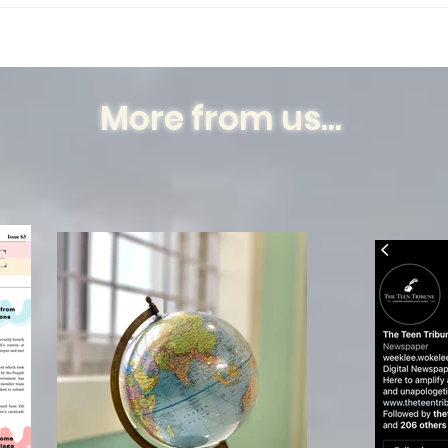
my...
Humb
Dece
Nabo
More from us...