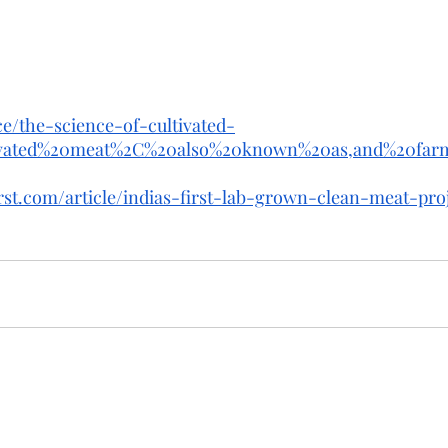
nce/the-science-of-cultivated-
tivated%20meat%2C%20also%20known%20as,and%20fa
rst.com/article/indias-first-lab-grown-clean-meat-pro