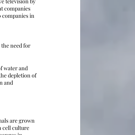
e television by 
eat companies 
0 companies in 
 the need for 
of water and 
he depletion of 
n and 
imals are grown 
cell culture 