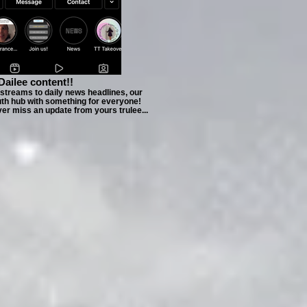
Dailee content!!
estreams to daily news headlines, our
uth hub with something for everyone!
ver miss an update from yours trulee...