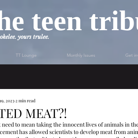
he teen tri
okelee. yours trulee.
TT Lounge
Monthly Issues
Get in
19, 2023
2 min read
TED MEAT?!
 need to mean taking the innocent lives of animals in the
ement has allowed scientists to develop meat from anima