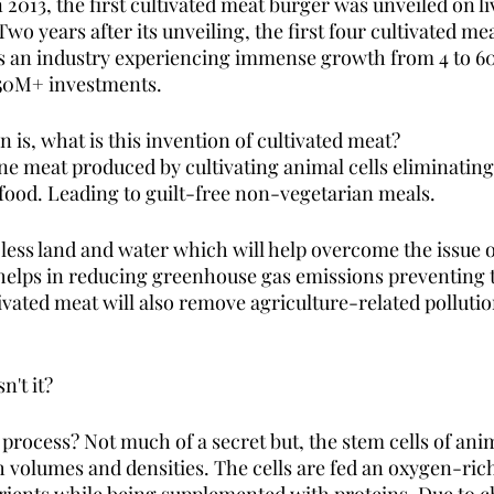
 2013, the first cultivated meat burger was unveiled on liv
Two years after its unveiling, the first four cultivated m
is an industry experiencing immense growth from 4 to 6
450M+ investments. 
 is, what is this invention of cultivated meat? 
ine meat produced by cultivating animal cells eliminating
food. Leading to guilt-free non-vegetarian meals. 
 less land and water which will help overcome the issue 
o helps in reducing greenhouse gas emissions preventing t
ivated meat will also remove agriculture-related pollutio
n't it?
 process? Not much of a secret but, the stem cells of an
h volumes and densities. The cells are fed an oxygen-rich 