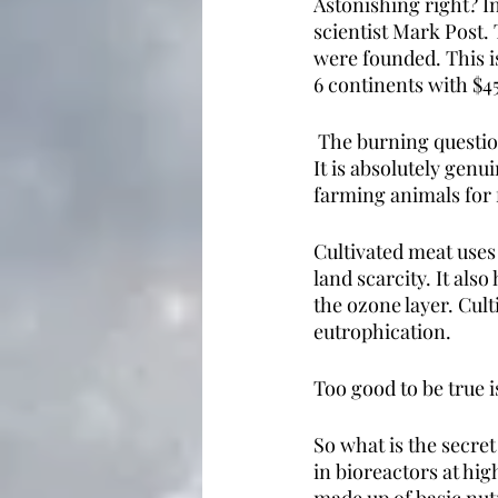
Astonishing right? In
scientist Mark Post. 
were founded. This 
6 continents with $
 The burning question
It is absolutely genu
farming animals for 
Cultivated meat uses
land scarcity. It als
the ozone layer. Cult
eutrophication. 
Too good to be true is
So what is the secret
in bioreactors at hig