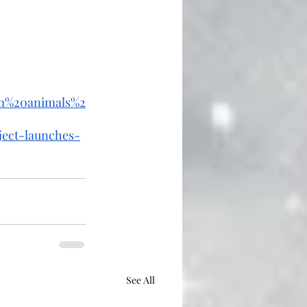
rm%20animals%2
ject-launches-
See All