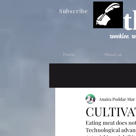
t
Subscribe
weeklee. w
Home
About us
Anaira Poddar
Mar 
CULTIVA
Eating meat does not
Technological advanc