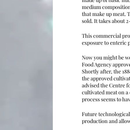
made up of basic nut
medium composition, t
that make up meat. T
sold. It takes about
This commercial proc
exposure to enteric 
Now you might be won
Food Agency approved
Shortly after, the 18
the approved cultivat
advised the Centre f
cultivated meat on a 
process seems to ha
Future technological
production and allow