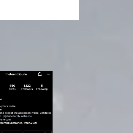
ert Humbert’s Art of
ption - Vladimir
kov's Lolita