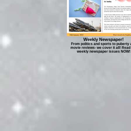
Weekly Newspaper!
From politics and sports to puberty
movie reviews- we cover it all! Read
weekly newspaper issues NOW!