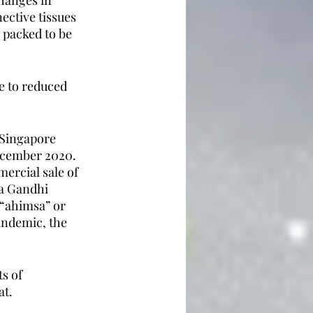
hanges in 
ective tissues 
 packed to be 
e to reduced 
 Singapore 
ecember 2020. 
ercial sale of 
ka Gandhi 
“ahimsa” or 
andemic, the 
s of 
at.