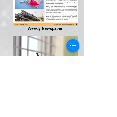
Weekly Newspaper!