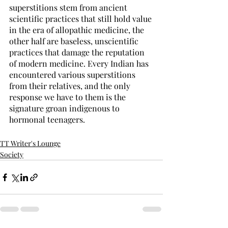
superstitions stem from ancient 
scientific practices that still hold value 
in the era of allopathic medicine, the 
other half are baseless, unscientific 
practices that damage the reputation 
of modern medicine. Every Indian has 
encountered various superstitions 
from their relatives, and the only 
response we have to them is the 
signature groan indigenous to 
hormonal teenagers.    
TT Writer's Lounge
Society