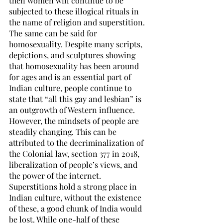
then women will continue to be 
subjected to these illogical rituals in 
the name of religion and superstition.
The same can be said for 
homosexuality. Despite many scripts, 
depictions, and sculptures showing 
that homosexuality has been around 
for ages and is an essential part of 
Indian culture, people continue to 
state that “all this gay and lesbian” is 
an outgrowth of Western influence. 
However, the mindsets of people are 
steadily changing. This can be 
attributed to the decriminalization of 
the Colonial law, section 377 in 2018, 
liberalization of people’s views, and 
the power of the internet.
Superstitions hold a strong place in 
Indian culture, without the existence 
of these, a good chunk of India would 
be lost. While one-half of these 