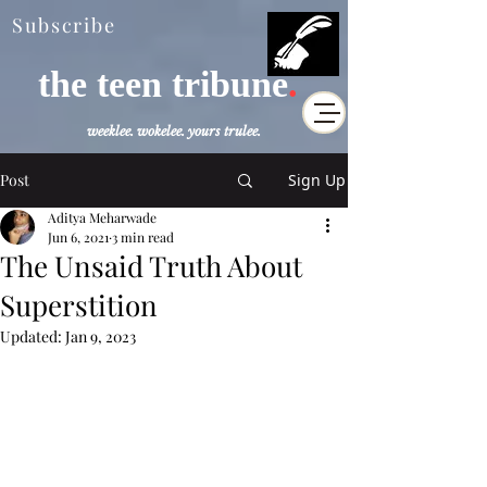
Subscribe
the teen tribune
.
weeklee. wokelee. yours trulee.
Post
Sign Up
Aditya Meharwade
Jun 6, 2021
3 min read
The Unsaid Truth About
Superstition
Updated:
Jan 9, 2023