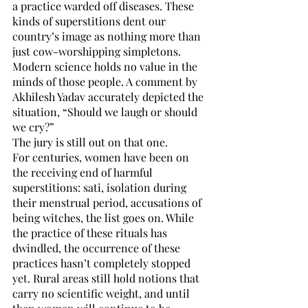
a practice warded off diseases. These 
kinds of superstitions dent our 
country’s image as nothing more than 
just cow-worshipping simpletons. 
Modern science holds no value in the 
minds of those people. A comment by 
Akhilesh Yadav accurately depicted the 
situation, “Should we laugh or should 
we cry?” 
The jury is still out on that one.
For centuries, women have been on 
the receiving end of harmful 
superstitions: sati, isolation during 
their menstrual period, accusations of 
being witches, the list goes on. While 
the practice of these rituals has 
dwindled, the occurrence of these 
practices hasn’t completely stopped 
yet. Rural areas still hold notions that 
carry no scientific weight, and until 