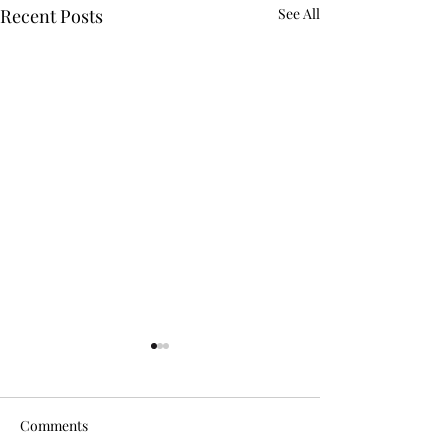
Recent Posts
See All
Comments