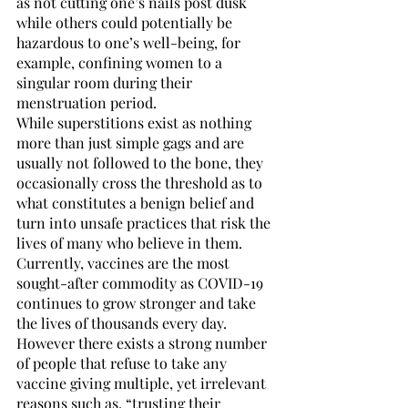
as not cutting one’s nails post dusk 
while others could potentially be 
hazardous to one’s well-being, for 
example, confining women to a 
singular room during their 
menstruation period. 
While superstitions exist as nothing 
more than just simple gags and are 
usually not followed to the bone, they 
occasionally cross the threshold as to 
what constitutes a benign belief and 
turn into unsafe practices that risk the 
lives of many who believe in them.
Currently, vaccines are the most 
sought-after commodity as COVID-19 
continues to grow stronger and take 
the lives of thousands every day. 
However there exists a strong number 
of people that refuse to take any 
vaccine giving multiple, yet irrelevant 
reasons such as, “trusting their 