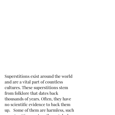
Superstitions exist around the world 
and are a vital part of countless 
cultures. These superstitions stem 
from folklore that dates back 
thousands of years. Often, they have 
no scientific evidence to back them 
up.   Some of them are harmless, such 