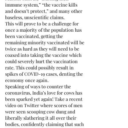
immune system,” “the vaccine kills 
and doesn’t protect,” and many other 
baseless, unscientific claims. 
This will prove to be a challenge for 
once a majority of the population has 
been vaccinated, getting the 
remaining minority vaccinated will be 
twice as hard as they will need to be 
coaxed into taking the vaccine which 
could severely hurt the vaccination 
rate. This could possibly result in 
spikes of COVID-19 cases, denting the 
economy once again.
Speaking of ways to counter the 
coronavirus, India’s love for cows has 
been sparked yet again! Take a recent 
video on Twitter where scores of men 
were seen scooping cow dung and 
liberally slathering it all over their 
bodies, confidently claiming that such 