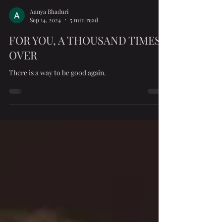
Aanya Bhaduri
Sep 14, 2024
5 min read
FOR YOU, A THOUSAND TIMES
OVER
There is a way to be good again.