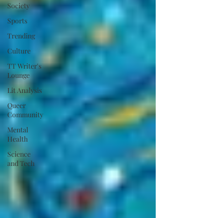
Society
Sports
Trending
Culture
TT Writer's
Lounge
Lit Analysis
Queer
Community
Mental
Health
Science
and Tech