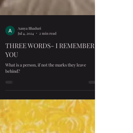
Aanya Bhaduri
Jul 4, 2024
2 min read
THREE WORDS- I REMEMBER
YOU
What is a person, if not the marks they leave
behind?