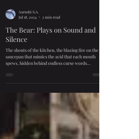
Aarushi S.A.
Jul 18, 2024
2 min read
The Bear: Plays on Sound and
Silence
The shouts of the kitchen, the blazing fire on the
saucepan that mimics the acid that each mouth
spews, hidden behind endless curse words...