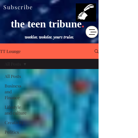
Subscribe
the teen tribune
.
weeklee. wokelee. yours trulee.
TT Lounge
All Posts
All Posts
Business
and
Finance
Lifestyle
and culture
Creativity
Politics