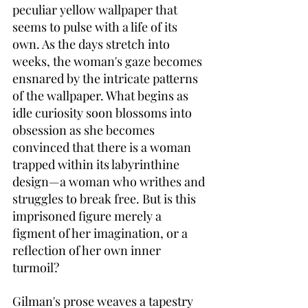
peculiar yellow wallpaper that 
seems to pulse with a life of its 
own. As the days stretch into 
weeks, the woman's gaze becomes 
ensnared by the intricate patterns 
of the wallpaper. What begins as 
idle curiosity soon blossoms into 
obsession as she becomes 
convinced that there is a woman 
trapped within its labyrinthine 
design—a woman who writhes and 
struggles to break free. But is this 
imprisoned figure merely a 
figment of her imagination, or a 
reflection of her own inner 
turmoil?
Gilman's prose weaves a tapestry 