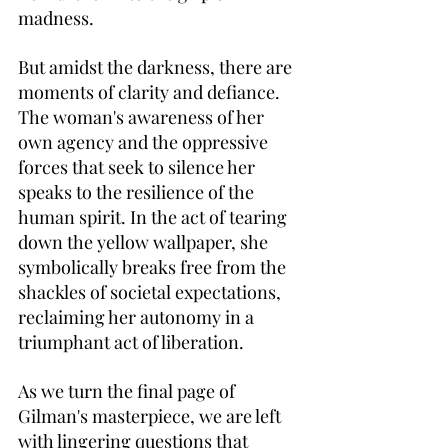
madness.
But amidst the darkness, there are 
moments of clarity and defiance. 
The woman's awareness of her 
own agency and the oppressive 
forces that seek to silence her 
speaks to the resilience of the 
human spirit. In the act of tearing 
down the yellow wallpaper, she 
symbolically breaks free from the 
shackles of societal expectations, 
reclaiming her autonomy in a 
triumphant act of liberation.
As we turn the final page of 
Gilman's masterpiece, we are left 
with lingering questions that 