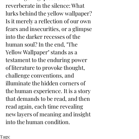
reverberate in the silence: What 
lurks behind the yellow wallpaper? 
Is it merely a reflection of our own 
fears and insecurities, or a glimpse 
into the darker recesses of the 
human soul? In the end, "The 
Yellow Wallpaper" stands as a 
testament to the enduring power 
of literature to provoke thought, 
challenge conventions, and 
illuminate the hidden corners of 
the human experience. It is a story 
that demands to be read, and then 
read again, each time revealing 
new layers of meaning and insight 
into the human condition.
Tags: