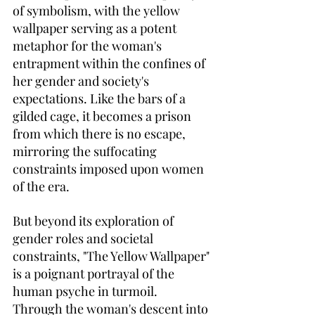
of symbolism, with the yellow 
wallpaper serving as a potent 
metaphor for the woman's 
entrapment within the confines of 
her gender and society's 
expectations. Like the bars of a 
gilded cage, it becomes a prison 
from which there is no escape, 
mirroring the suffocating 
constraints imposed upon women 
of the era.
But beyond its exploration of 
gender roles and societal 
constraints, "The Yellow Wallpaper" 
is a poignant portrayal of the 
human psyche in turmoil. 
Through the woman's descent into 