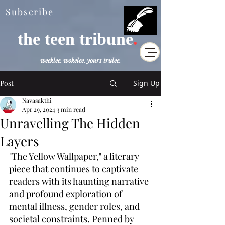
Subscribe
the teen tribune
.
weeklee. wokelee. yours trulee.
Post
Sign Up
Navasakthi
Apr 29, 2024
3 min read
Unravelling The Hidden
Layers
"The Yellow Wallpaper," a literary 
piece that continues to captivate 
readers with its haunting narrative 
and profound exploration of 
mental illness, gender roles, and 
societal constraints. Penned by 