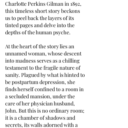
Charlotte Perkins Gilman in 1892, 
this timeless short story beckons 
us to peel back the layers of its 
tinted pages and delve into the 
depths of the human psyche.
At the heart of the story lies an 
unnamed woman, whose descent 
into madness serves as a chilling 
testament to the fragile nature of 
sanity. Plagued by what is hinted to 
be postpartum depression, she 
finds herself confined to a room in 
a secluded mansion, under the 
care of her physician husband, 
John. But this is no ordinary room; 
it is a chamber of shadows and 
secrets, its walls adorned with a 