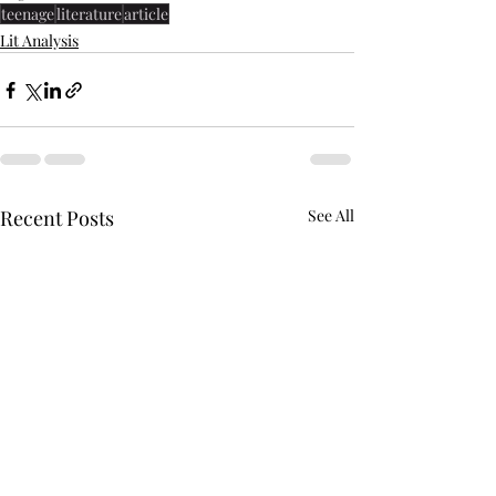
teenage
literature
article
Lit Analysis
Recent Posts
See All