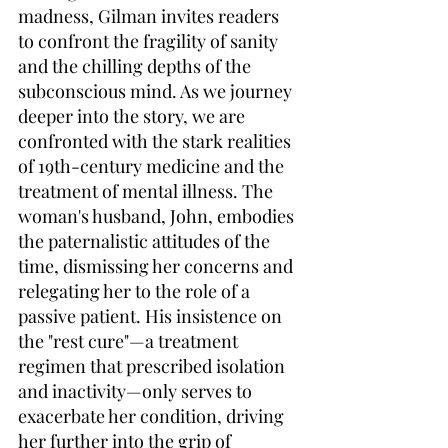
madness, Gilman invites readers 
to confront the fragility of sanity 
and the chilling depths of the 
subconscious mind. As we journey 
deeper into the story, we are 
confronted with the stark realities 
of 19th-century medicine and the 
treatment of mental illness. The 
woman's husband, John, embodies 
the paternalistic attitudes of the 
time, dismissing her concerns and 
relegating her to the role of a 
passive patient. His insistence on 
the "rest cure"—a treatment 
regimen that prescribed isolation 
and inactivity—only serves to 
exacerbate her condition, driving 
her further into the grip of 