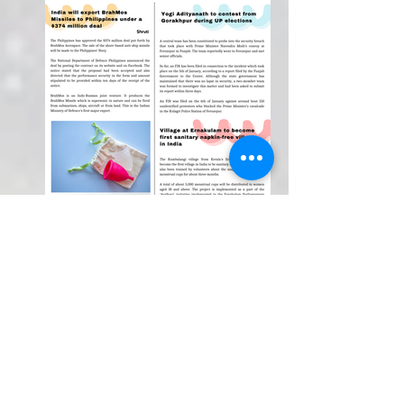
Weekly Newspaper!