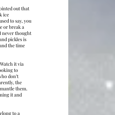
inted out that 
k ice 
used to say, you 
e or break a 
 I never thought 
nd pickles is 
and the time 
Watch it via 
oking to 
who don’t 
rently, the 
smantle them. 
ming it and 
elong to a 