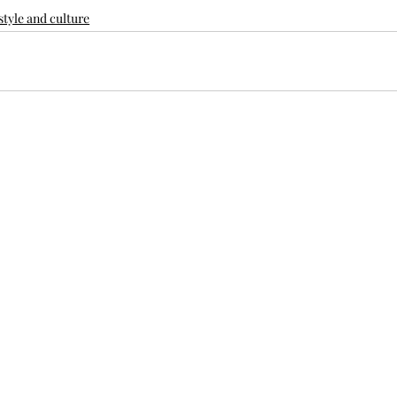
style and culture