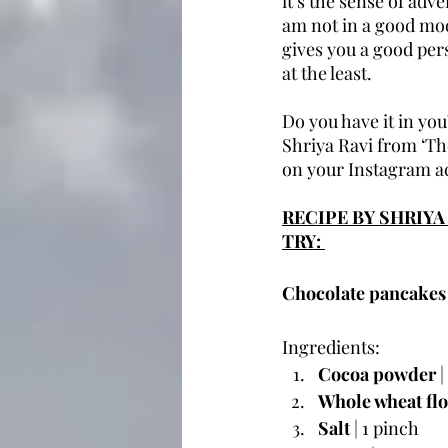
it’s the sense of adv
am not in a good mood
gives you a good per
at the least. 
Do you have it in you
Shriya Ravi from ‘The
on your Instagram ac
RECIPE BY SHRIY
TRY: 
Chocolate pancakes
Ingredients:
Cocoa powder
 
Whole wheat fl
Salt
 | 1 pinch