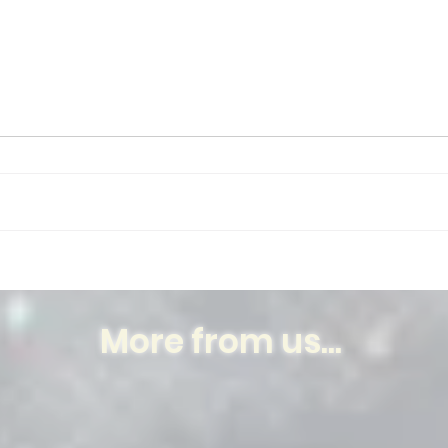
Thank You, Beyoncé
When
More from us...