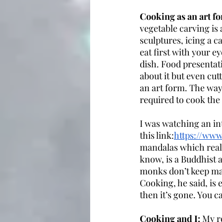
Cooking as an art fo
vegetable carving is 
sculptures, icing a c
eat first with your 
dish. Food presentati
about it but even cut
an art form. The way 
required to cook the 
I was watching an in
this link:
https://ww
mandalas which real
know, is a Buddhist 
monks don’t keep ma
Cooking, he said, is 
then it’s gone. You 
Cooking and I: 
My r