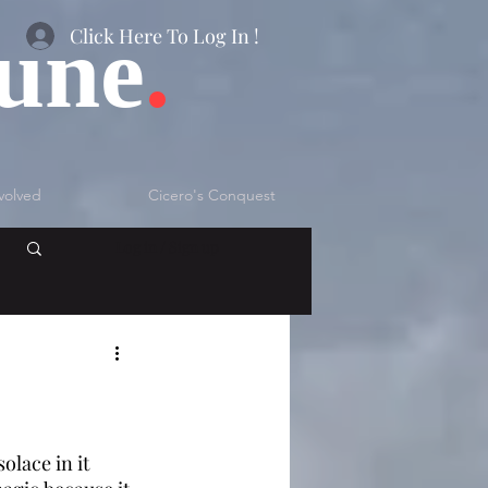
bune
.
Click Here To Log In !
volved
Cicero's Conquest
Log in / Sign up
lace in it 