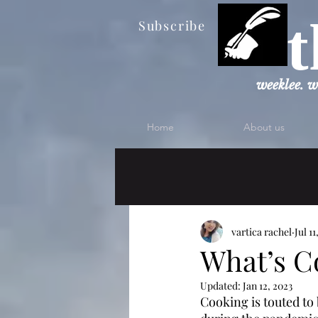
t
Subscribe
weeklee. w
Home
About us
vartica rachel
Jul 11
What’s C
Updated:
Jan 12, 2023
Cooking is touted to