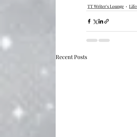
TT Writer's Lounge
Life
Recent Posts