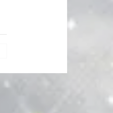
 Power Corrupts