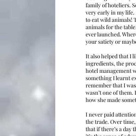
family of hoteliers.
very early in my life.
to eat wild animals! 
animals for the tabl
ever launched. Where 
your satiety or mayb
It also helped that I
ingredients, the proc
hotel management wh
something I learnt ex
remember that I was 
wasn’t one of them. 
how she made somethi
I never paid attentio
the trade. Over time,
that if there’s a day 