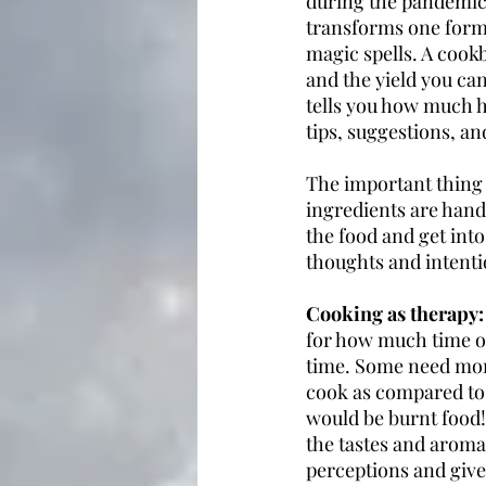
during the pandemic.
transforms one form 
magic spells. A cookbo
and the yield you can
tells you how much he
tips, suggestions, an
The important thing 
ingredients are hand
the food and get int
thoughts and intent
Cooking as therapy:
for how much time on
time. Some need more
cook as compared to a
would be burnt food!
the tastes and aroma
perceptions and give