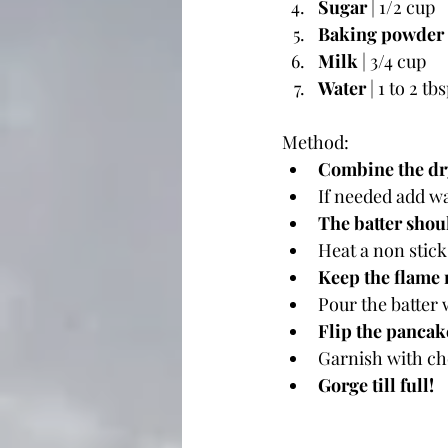
Sugar
 | 1/2 cup
Baking powder
Milk
 | 3/4 cup
Water
 | 1 to 2 tb
Method: 
Combine the dry
If needed add w
The batter shou
Heat a non stick
Keep the flame
Pour the batter 
Flip the pancak
Garnish with ch
Gorge till full!