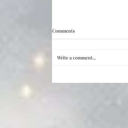
Comments
Write a comment...
'Tis the Season: 5 Christmas
Rom-coms to Watch (or Re-
watch) this Holiday!