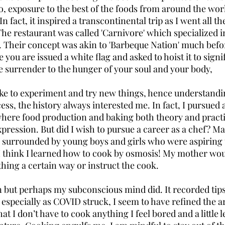
 So, exposure to the best of the foods from around the wo
 In fact, it inspired a transcontinental trip as I went all th
The restaurant was called 'Carnivore' which specialized i
e. Their concept was akin to 'Barbeque Nation' much befor
you are issued a white flag and asked to hoist it to signify
e surrender to the hunger of your soul and your body, 
 like to experiment and try new things, hence understandin
ess, the history always interested me. In fact, I pursued 
ere food production and baking both theory and practi
pression. But did I wish to pursue a career as a chef? Ma
surrounded by young boys and girls who were aspiring to
I think I learned how to cook by osmosis! My mother wou
ng a certain way or instruct the cook. 
n but perhaps my subconscious mind did. It recorded tips 
 especially as COVID struck, I seem to have refined the ar
that I don’t have to cook anything I feel bored and a little 