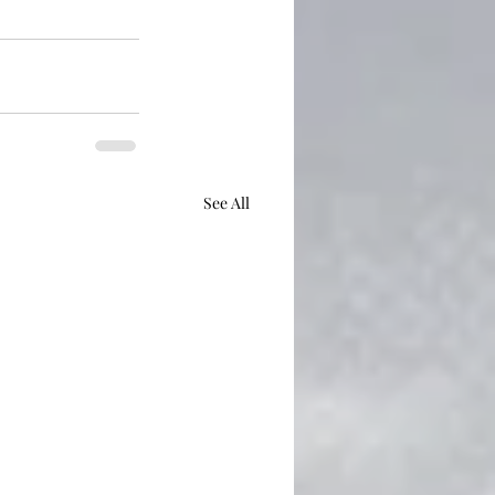
See All