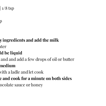
 | 1/8 tsp
sp
 ingredients and add the milk
ater
ld be liquid
 and and add a few drops of oil or butter
 medium
with a ladle and let cook
e and cook for a minute on both sides
ocolate sauce or honey