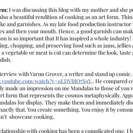
rm: 
I was discussing this blog with my mother and she po
also a beautiful rendition of cooking as an art form. Thin
ake and garnishes. As my late food production instructor 
eyes and then your mouth. Hence, a good garnish can mak
on is so important that It has inspired a whole industry!
ting, chopping, and preserving food such as jams, jellies a
a vegetable or meat is cut can determine the look, taste 
dish.
terview with Varun Grover, a writer and stand up comic. 
w.youtube.com/watch?v=oLDVBIO7X9Y
.. He compared co
ly made an impression on me Mandalas to those of you 
art form that represents the cosmos metaphysically. Appa
ndalas for display. They make them and immediately di
exactly that. You create something. You enjoy it by consu
can’t  showcase cooking.
elationship with cooking has been a complicated one. I b