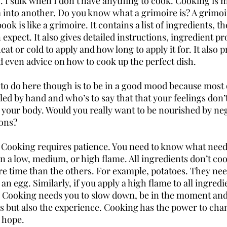
 I sulk when I don’t have anything to cook. Cooking is m
into another. Do you know what a grimoire is? A grimoir
ok is like a grimoire. It contains a list of ingredients, th
 expect. It also gives detailed instructions, ingredient p
at or cold to apply and how long to apply it for. It also p
d even advice on how to cook up the perfect dish. 
to do here though is to be in a good mood because most o
led by hand and who’s to say that that your feelings don’
o your body. Would you really want to be nourished by neg
ions?
 Cooking requires patience. You need to know what need
 a low, medium, or high flame. All ingredients don’t coo
 time than the others. For example, potatoes. They nee
n egg. Similarly, if you apply a high flame to all ingredie
 Cooking needs you to slow down, be in the moment and 
s but also the experience. Cooking has the power to cha
 hope.