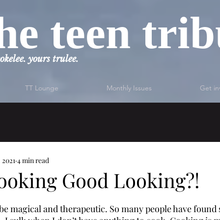
he teen tri
okelee. yours trulee.
TT Lounge
Monthly Issues
Get in
, 2021
4 min read
ooking Good Looking?!
 be magical and therapeutic. So many people have found so