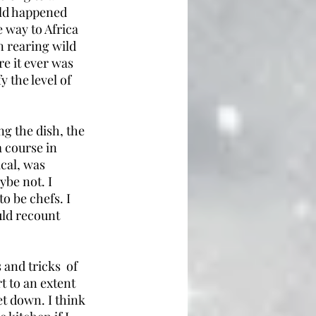
rld happened 
e way to Africa 
n rearing wild 
e it ever was 
 the level of 
g the dish, the 
a course in 
cal, was 
ybe not. I 
 be chefs. I 
ld recount 
and tricks  of 
t to an extent 
let down. I think 