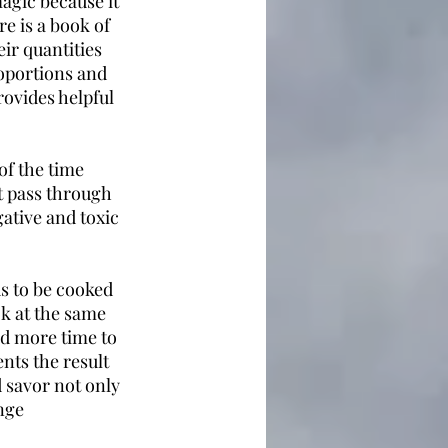
agic because it 
e is a book of 
eir quantities 
roportions and 
rovides helpful 
f the time 
t pass through 
ative and toxic 
s to be cooked 
k at the same 
d more time to 
nts the result 
savor not only 
nge 