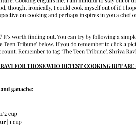
enture. Cooking engulfs me. I am mindful to stay out of the
, though, ironically, I could cook myself out of it! I hope
spective on cooking and perhaps inspires in you a chef 
? It’s worth finding out. You can try by following a simple
 Teen Tribune’ below. If you do remember to click a pict
count. Remember to tag ‘The Teen Tribune’, Shriya Ravi
A RAVI FOR THOSE WHO DETEST COOKING BUT ARE 
 and ganache:
| 1/2 cup
our
 | 1 cup