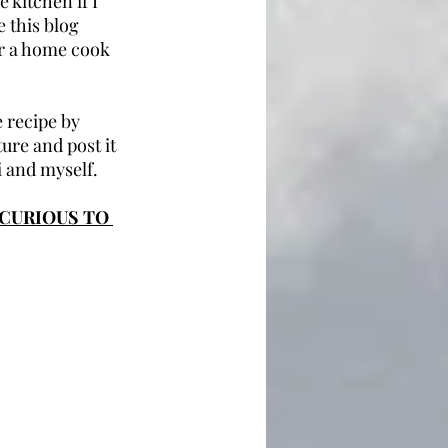
 kitchen if I 
 this blog 
or a home cook 
 recipe by 
ure and post it 
 and myself.
CURIOUS TO 