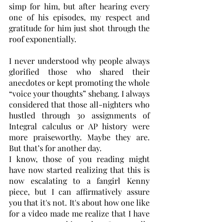
simp for him, but after hearing every 
one of his episodes, my respect and 
gratitude for him just shot through the 
roof exponentially.
I never understood why people always 
glorified those who shared their 
anecdotes or kept promoting the whole 
“voice your thoughts” shebang. I always 
considered that those all-nighters who 
hustled through 30 assignments of 
Integral calculus or AP history were 
more praiseworthy. Maybe they are. 
But that’s for another day.
I know, those of you reading might 
have now started realizing that this is 
now escalating to a fangirl Kenny 
piece, but I can affirmatively assure 
you that it's not. It's about how one like 
for a video made me realize that I have 