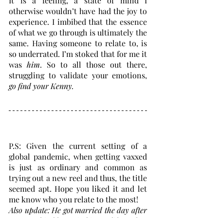
It is a feeling, a state of mind I 
otherwise wouldn’t have had the joy to 
experience. I imbibed that the essence 
of what we go through is ultimately the 
same. Having someone to relate to, is 
so underrated. I’m stoked that for me it 
was 
him
. So to all those out there, 
struggling to validate your emotions,
go find your Kenny.
P.S: Given the current setting of a 
global pandemic, when getting vaxxed 
is just as ordinary and common as 
trying out a new reel and thus, the title 
seemed apt. Hope you liked it and let 
me know who you relate to the most! 
Also update: He got married the day after 