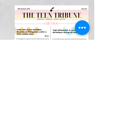
Weekly Newspaper!