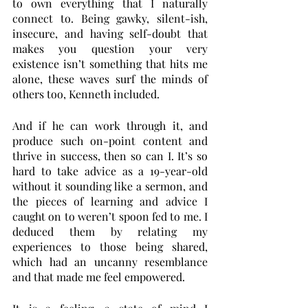
to own everything that I naturally 
connect to. Being gawky, silent-ish, 
insecure, and having self-doubt that 
makes you question your very 
existence isn’t something that hits me 
alone, these waves surf the minds of 
others too, Kenneth included. 
And if he can work through it, and 
produce such on-point content and 
thrive in success, then so can I. It’s so 
hard to take advice as a 19-year-old 
without it sounding like a sermon, and 
the pieces of learning and advice I 
caught on to weren’t spoon fed to me. I 
deduced them by relating my 
experiences to those being shared, 
which had an uncanny resemblance 
and that made me feel empowered. 