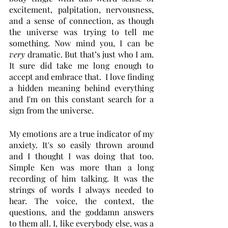
excitement, palpitation, nervousness, 
and a sense of connection, as though 
the universe was trying to tell me 
something. Now mind you, I can be 
very 
dramatic. But that’s just who I am. 
It sure did take me long enough to 
accept and embrace that.  I love finding 
a hidden meaning behind everything 
and I'm on this constant search for a 
sign from the universe. 
My emotions are a true indicator of my 
anxiety. It's so easily thrown around 
and I thought I was doing that too. 
Simple Ken was more than a long 
recording of him talking. It was the 
strings of words I always needed to 
hear. The voice, the context, the 
questions, and the goddamn answers 
to them all. I, like everybody else, was a 