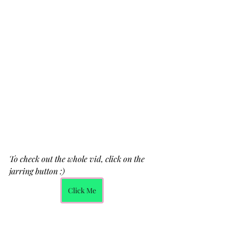
To check out the whole vid, click on the 
jarring button :)
Click Me