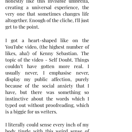
honestly like this invisible umbrella, 
creating a universal experience, the 
very one that sometimes changes life 
altogether. Enough of the cliche, I'll just 
get to the point.
I got a heart-shaped like on the 
YouTube video, (the highest number of 
likes, aha!) of Kenny Sebastian. The 
topic of the video - Self Doubt. Things 
couldn’t have gotten more real. I 
usually never, I emphasise never, 
display my public affection, purely 
because of the social anxiety that I 
have, but there was something so 
instinctive about the words which I 
typed out without proofreading, which 
is a biggie for us writers. 
I literally could sense every inch of my 
body tingle with this weird sense of 