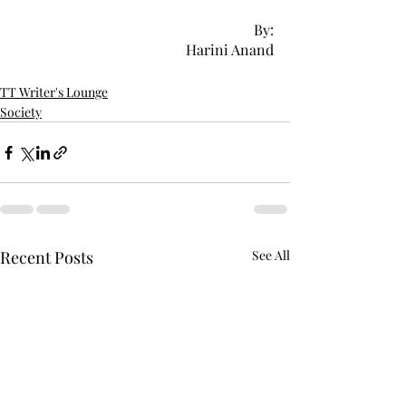
By:
Harini Anand
TT Writer's Lounge
Society
Recent Posts
See All