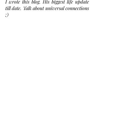
I wrote this blog. His biggest life update 
till date. Talk about universal connections 
;) 