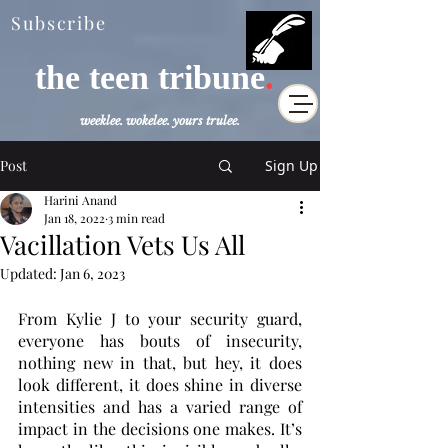
Subscribe
the teen tribune
.
weeklee. wokelee. yours trulee.
Post
Sign Up
Harini Anand
Jan 18, 2022
3 min read
Vacillation Vets Us All
Updated:
Jan 6, 2023
From Kylie J to your security guard, 
everyone has bouts of insecurity, 
nothing new in that, but hey, it does 
look different, it does shine in diverse 
intensities and has a varied range of 
impact in the decisions one makes. It’s 