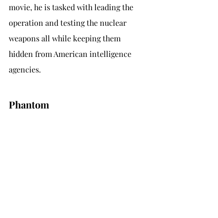
movie, he is tasked with leading the 
operation and testing the nuclear 
weapons all while keeping them 
hidden from American intelligence 
agencies.
Phantom