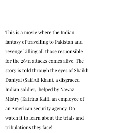
This is a movie where the Indian 
fantasy of travelling to Pakistan and 
revenge killing all those responsible 
for the 26/11 attacks comes alive. The 
story is told through the eyes of Shaikh 
Daniyal (Saif Ali Khan), a disgraced 
Indian soldier,  helped by Nawaz 
Mistry (Katrina Kaif), an employee of 
an American security agency. Do 
watch it to learn about the trials and 
tribulations they face!