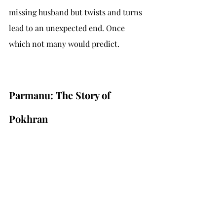
missing husband but twists and turns 
lead to an unexpected end. Once 
which not many would predict.
Parmanu: The Story of 
Pokhran 