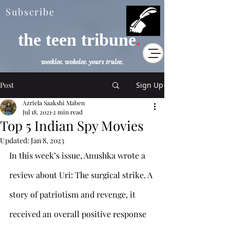
Subscribe
the teen tribune
.
weeklee. wokelee. yours trulee.
Post
Sign Up
Azriela Saakshi Maben
Jul 18, 2021
2 min read
Top 5 Indian Spy Movies
Updated:
Jan 8, 2023
In this week’s issue, Anushka wrote a 
review about Uri: The surgical strike. A 
story of patriotism and revenge, it 
received an overall positive response 