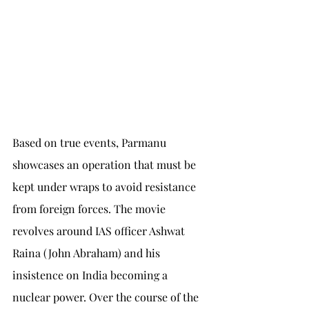
Based on true events, Parmanu 
showcases an operation that must be 
kept under wraps to avoid resistance 
from foreign forces. The movie 
revolves around IAS officer Ashwat 
Raina (John Abraham) and his 
insistence on India becoming a 
nuclear power. Over the course of the 