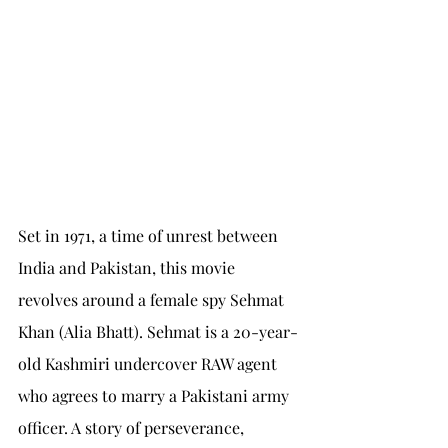
Set in 1971, a time of unrest between 
India and Pakistan, this movie 
revolves around a female spy Sehmat 
Khan (Alia Bhatt). Sehmat is a 20-year-
old Kashmiri undercover RAW agent 
who agrees to marry a Pakistani army 
officer. A story of perseverance, 