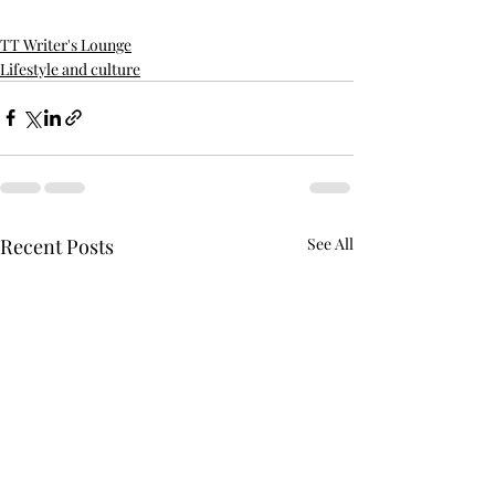
TT Writer's Lounge
Lifestyle and culture
Recent Posts
See All