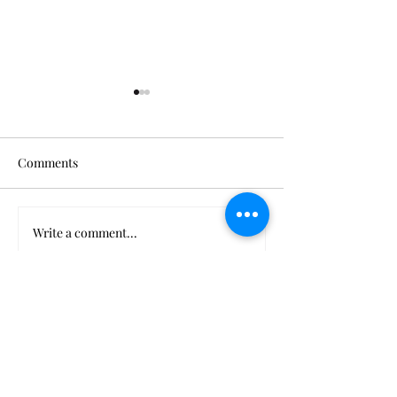
Comments
Thank You, Beyoncé
When Power Cor
Write a comment...
More from us...