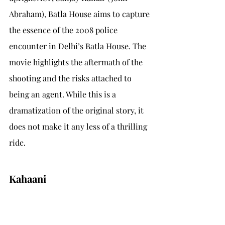
Abraham), Batla House aims to capture 
the essence of the 2008 police 
encounter in Delhi’s Batla House. The 
movie highlights the aftermath of the 
shooting and the risks attached to 
being an agent. While this is a 
dramatization of the original story, it 
does not make it any less of a thrilling 
ride.
Kahaani