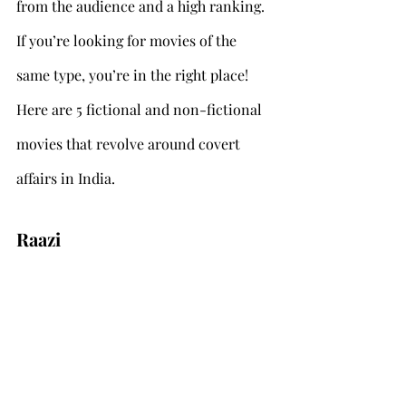
from the audience and a high ranking. 
If you’re looking for movies of the 
same type, you’re in the right place! 
Here are 5 fictional and non-fictional 
movies that revolve around covert 
affairs in India.
Raazi