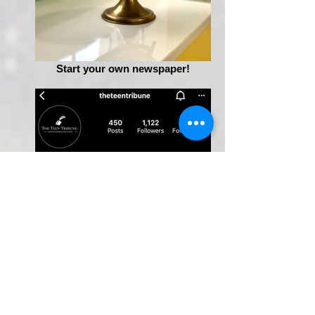
Start your own newspaper!