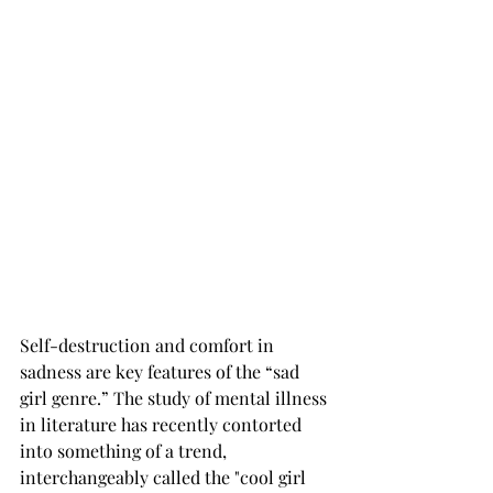
Self-destruction and comfort in 
sadness are key features of the “sad 
girl genre.” The study of mental illness 
in literature has recently contorted 
into something of a trend, 
interchangeably called the "cool girl 