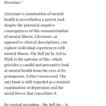
literature.”
Literature's examination of mental 
health is nevertheless a potent tool, 
despite the potential negative 
consequences of this romanticisation 
of mental illness. Literature, as 
opposed to clinical descriptions, can 
explore individual experiences with 
mental illness. The Bell Jar by Sylvia 
Plath is the epitome of this, which 
provides a candid and perceptive look 
at mental health from the eyes of its 
protagonist, Esther Greenwood. The 
1963 book is still regarded as a seminal 
examination of depression and the 
social forces that exacerbate it.
Its central metaphor—the bell jar— is 