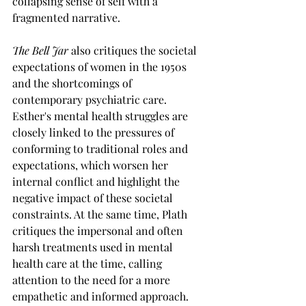
collapsing sense of self with a 
fragmented narrative.
The Bell Jar
 also critiques the societal 
expectations of women in the 1950s 
and the shortcomings of 
contemporary psychiatric care. 
Esther's mental health struggles are 
closely linked to the pressures of 
conforming to traditional roles and 
expectations, which worsen her 
internal conflict and highlight the 
negative impact of these societal 
constraints. At the same time, Plath 
critiques the impersonal and often 
harsh treatments used in mental 
health care at the time, calling 
attention to the need for a more 
empathetic and informed approach. 