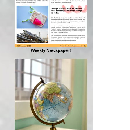
Weekly Newspaper!