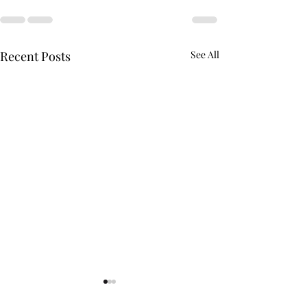
Recent Posts
See All