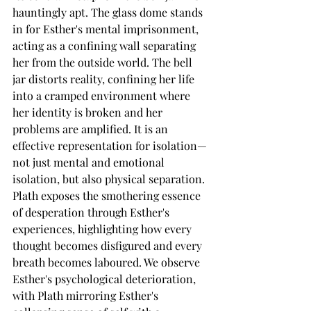
hauntingly apt. The glass dome stands 
in for Esther's mental imprisonment, 
acting as a confining wall separating 
her from the outside world. The bell 
jar distorts reality, confining her life 
into a cramped environment where 
her identity is broken and her 
problems are amplified. It is an 
effective representation for isolation—
not just mental and emotional 
isolation, but also physical separation.
Plath exposes the smothering essence 
of desperation through Esther's 
experiences, highlighting how every 
thought becomes disfigured and every 
breath becomes laboured. We observe 
Esther's psychological deterioration, 
with Plath mirroring Esther's 