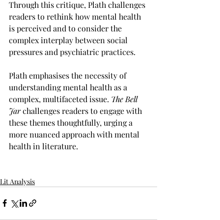
Through this critique, Plath challenges 
readers to rethink how mental health 
is perceived and to consider the 
complex interplay between social 
pressures and psychiatric practices.
Plath emphasises the necessity of 
understanding mental health as a 
complex, multifaceted issue. 
The Bell 
Jar
 challenges readers to engage with 
these themes thoughtfully, urging a 
more nuanced approach with mental 
health in literature. 
Lit Analysis