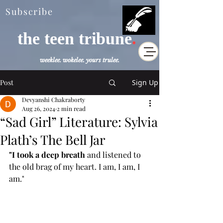
Subscribe
the teen tribune
.
weeklee. wokelee. yours trulee.
Post
Sign Up
Devyanshi Chakraborty
Aug 26, 2024
2 min read
“Sad Girl” Literature: Sylvia
Plath’s The Bell Jar
"I took a deep breath
 and listened to 
the old brag of my heart. I am, I am, I 
am."