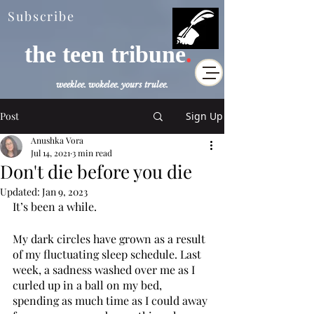
Subscribe
the teen tribune
.
weeklee. wokelee. yours trulee.
Post
Sign Up
Anushka Vora
Jul 14, 2021
3 min read
Don't die before you die
Updated:
Jan 9, 2023
It’s been a while. 
My dark circles have grown as a result 
of my fluctuating sleep schedule. Last 
week, a sadness washed over me as I 
curled up in a ball on my bed, 
spending as much time as I could away 