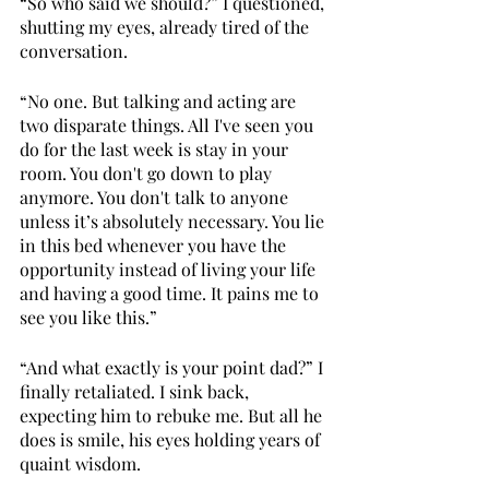
“So who said we should?” I questioned, 
shutting my eyes, already tired of the 
conversation.
“No one. But talking and acting are 
two disparate things. All I've seen you 
do for the last week is stay in your 
room. You don't go down to play 
anymore. You don't talk to anyone 
unless it’s absolutely necessary. You lie 
in this bed whenever you have the 
opportunity instead of living your life 
and having a good time. It pains me to 
see you like this.” 
“And what exactly is your point dad?” I 
finally retaliated. I sink back, 
expecting him to rebuke me. But all he 
does is smile, his eyes holding years of 
quaint wisdom. 