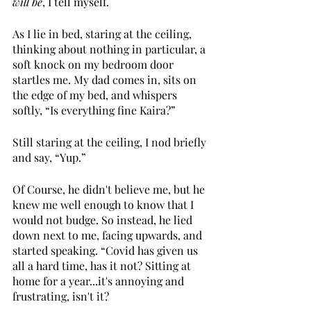
will be
, I tell myself.
As I lie in bed, staring at the ceiling, 
thinking about nothing in particular, a 
soft knock on my bedroom door 
startles me. My dad comes in, sits on 
the edge of my bed, and whispers 
softly, “Is everything fine Kaira?”
Still staring at the ceiling, I nod briefly 
and say, “Yup.”
Of Course, he didn't believe me, but he 
knew me well enough to know that I 
would not budge. So instead, he lied 
down next to me, facing upwards, and 
started speaking. “Covid has given us 
all a hard time, has it not? Sitting at 
home for a year...it's annoying and 
frustrating, isn't it?