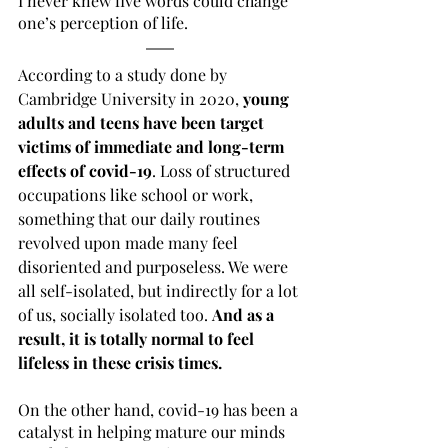
I never knew five words could change 
one’s perception of life.
According to a study done by 
Cambridge University in 2020, 
young 
adults and teens have been target 
victims of immediate and long-term 
effects of covid-19
. Loss of structured 
occupations like school or work, 
something that our daily routines 
revolved upon made many feel 
disoriented and purposeless. We were 
all self-isolated, but indirectly for a lot 
of us, socially isolated too. 
And as a 
result, it is totally normal to feel 
lifeless in these crisis times.
On the other hand, covid-19 has been a 
catalyst in helping mature our minds 