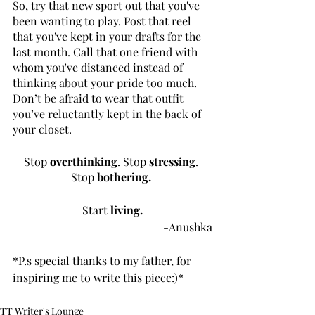
So, try that new sport out that you've 
been wanting to play. Post that reel 
that you've kept in your drafts for the 
last month. Call that one friend with 
whom you've distanced instead of 
thinking about your pride too much. 
Don’t be afraid to wear that outfit 
you’ve reluctantly kept in the back of 
your closet.
Stop 
overthinking
. Stop 
stressing
. 
Stop 
bothering.
Start
 living.
-Anushka
*P.s special thanks to my father, for 
inspiring me to write this piece:)*
TT Writer's Lounge