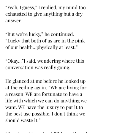
“Yeah, I guess,” I replied, my mind too 
exhausted to give anything but a dry 
answer.
“But we’re lucky,” he continued. 
“Lucky that both of us are in the pink 
of our health…physically at least.”
“Okay...”I said, wondering where this 
conversation was really going.
He glanced at me before he looked up 
at the ceiling again. “WE are living for 
a reason. WE are fortunate to have a 
life with which we can do anything we 
want. WE have the luxury to put it to 
the best use possible. I don't think we 
should waste it.”