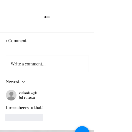
1 Comment
Thank You, Beyoncé
When Power Cor
Write a comment...
Newest
vjalanlawgk
Jul 15, 2021
three cheers to that!
Like
Reply