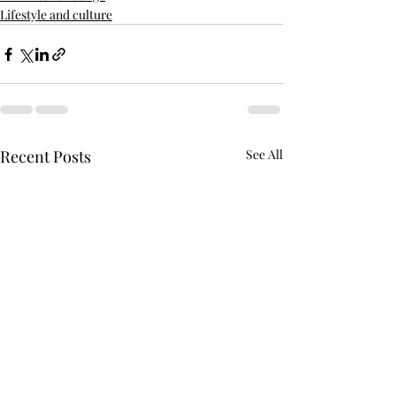
Lifestyle and culture
Recent Posts
See All