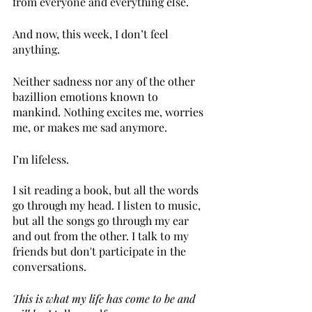
from everyone and everything else.
And now, this week, I don’t feel 
anything.
Neither sadness nor any of the other 
bazillion emotions known to 
mankind. Nothing excites me, worries 
me, or makes me sad anymore. 
I’m lifeless.
I sit reading a book, but all the words 
go through my head. I listen to music, 
but all the songs go through my ear 
and out from the other. I talk to my 
friends but don't participate in the 
conversations.
This is what my life has come to be and 