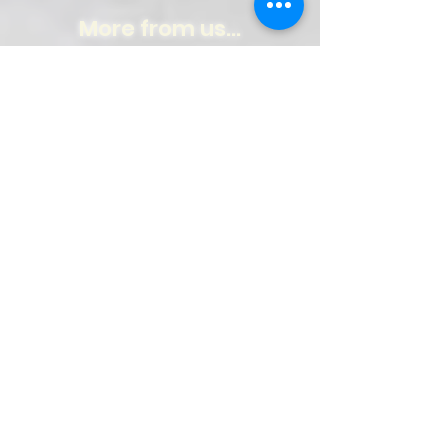
More from us...
Weekly Newspaper!