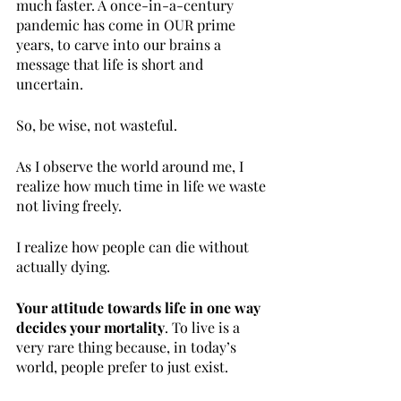
much faster. A once-in-a-century 
pandemic has come in OUR prime 
years, to carve into our brains a 
message that life is short and 
uncertain. 
So, be wise, not wasteful.
As I observe the world around me, I 
realize how much time in life we waste 
not living freely. 
I realize how people can die without 
actually dying. 
Your attitude towards life in one way 
decides your mortality
. To live is a 
very rare thing because, in today’s 
world, people prefer to just exist.