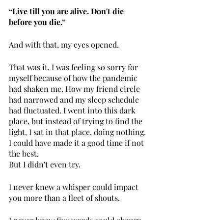
“Live till you are alive. Don't die 
before you die.”
And with that, my eyes opened. 
That was it. I was feeling so sorry for 
myself because of how the pandemic 
had shaken me. How my friend circle 
had narrowed and my sleep schedule 
had fluctuated. I went into this dark 
place, but instead of trying to find the 
light, I sat in that place, doing nothing. 
I could have made it a good time if not 
the best. 
But I didn't even try.
I never knew a whisper could impact 
you more than a fleet of shouts.