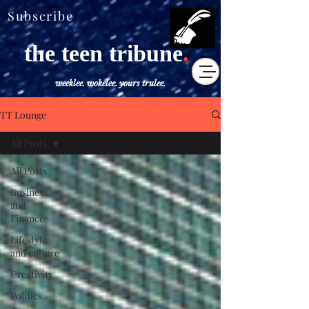
Subscribe
the teen tribune
.
weeklee. wokelee. yours trulee.
TT Lounge
All Posts
All Posts
Business
and
Finance
Lifestyle
and culture
Creativity
Politics