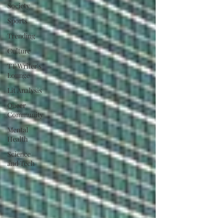
Society
Sports
Trending
Culture
TT Writer's
Lounge
Lit Analysis
Queer
Community
Mental
Health
Science
and Tech