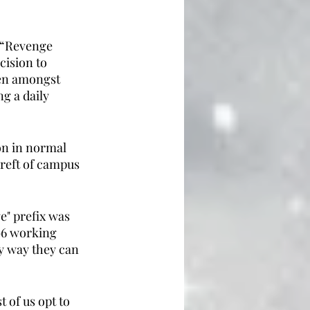
 “Revenge 
ision to 
een amongst 
g a daily 
on in normal 
ereft of campus 
e" prefix was 
996 working 
y way they can 
 of us opt to 