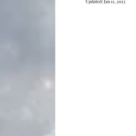
Updated:
Jan 12, 2023