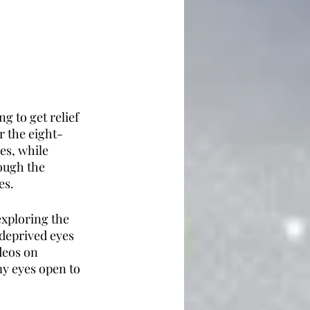
 to get relief 
r the eight-
es, while 
ough the 
es. 
exploring the 
deprived eyes 
deos on 
y eyes open to 