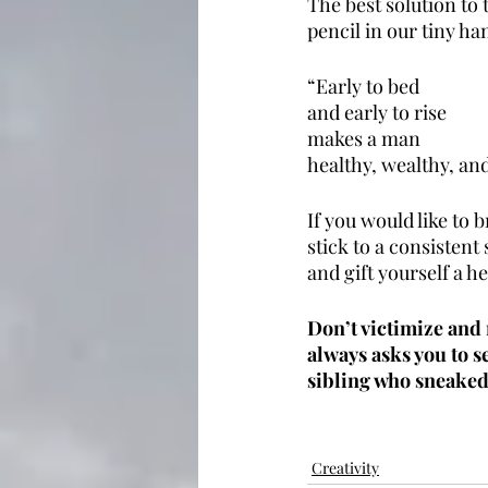
The best solution to 
pencil in our tiny ha
“Early to bed
and early to rise
makes a man
healthy, wealthy, and
If you would like to 
stick to a consistent
and gift yourself a he
Don’t victimize and 
always asks you to 
sibling who sneaked 
Creativity