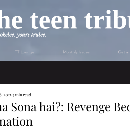
he teen tri
okelee. yours trulee.
TT Lounge
Monthly Issues
Get in
8, 2021
3 min read
na Sona hai?: Revenge Be
ination