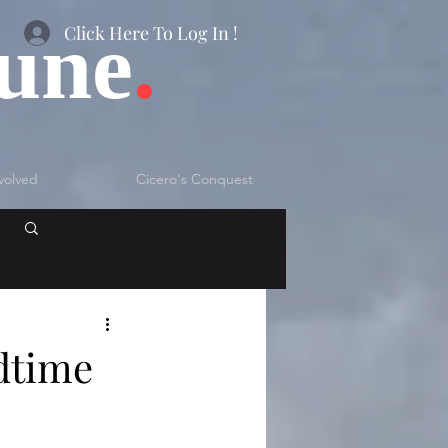
bune
.
Click Here To Log In !
volved
Cicero's Conquest
Log in / Sign up
dtime