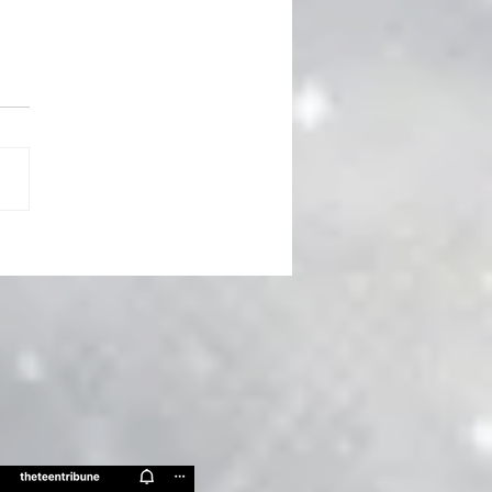
 Spring