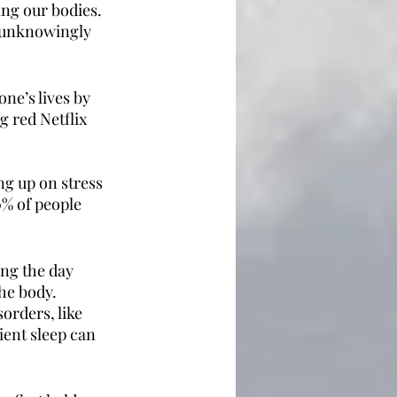
ing our bodies.  
e unknowingly 
ne’s lives by 
 red Netflix 
ng up on stress 
0% of people 
ing the day 
he body. 
orders, like 
ient sleep can 