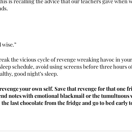
this is recalling the advice that our teachers gave when we
nds. 
 wise.”
break the vicious cycle of revenge wreaking havoc in your 
 sleep schedule, avoid using screens before three hours of
althy, good night’s sleep. 
revenge your own self. Save that revenge for that one f
send notes with emotional blackmail or the tumultuous 
the last chocolate from the fridge and go to bed early t