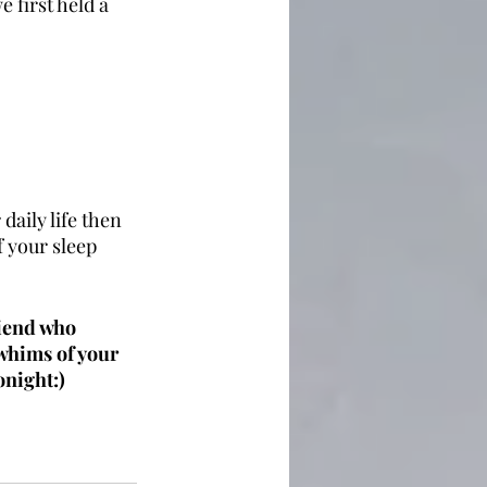
 first held a 
daily life then 
 your sleep 
riend who 
whims of your 
onight:)