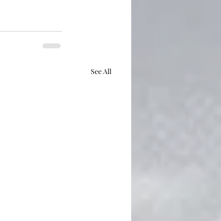
See All