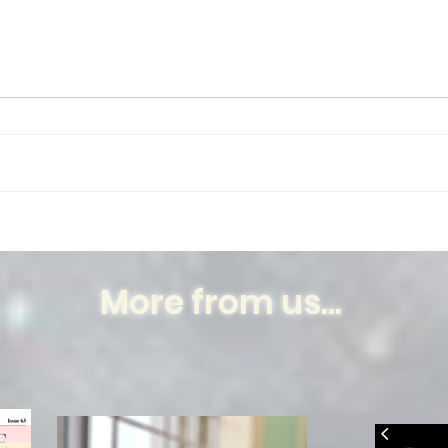
My peepal
Your
More from us...