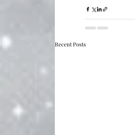
Recent Posts