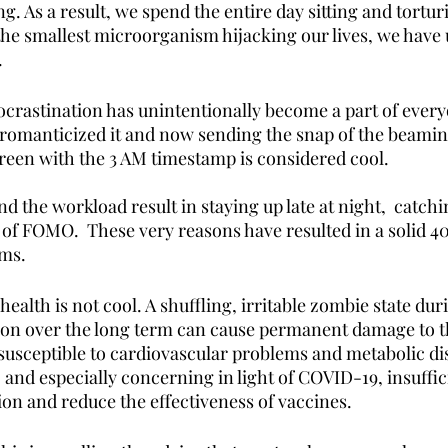
ng. As a result, we spend the entire day sitting and tortur
the smallest microorganism hijacking our lives, we hav
 
rastination has unintentionally become a part of everyo
romanticized it and now sending the snap of the beaming
creen with the 3 AM timestamp is considered cool. 
d the workload result in staying up late at night,  catchi
 of FOMO.  These very reasons have resulted in a solid 4
ms. 
ealth is not cool. A shuffling, irritable zombie state dur
tion over the long term can cause permanent damage to t
usceptible to cardiovascular problems and metabolic dis
, and especially concerning in light of COVID-19, insuffic
n and reduce the effectiveness of vaccines. 