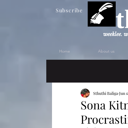
t
Subscribe
weeklee. w
Home
About us
Sthuthi Baliga
Jun 1
Sona Kit
Procrast