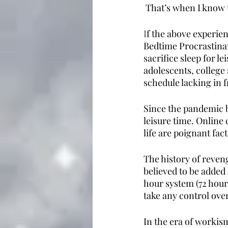
 That’s when I know 
I
f the above experien
Bedtime Procrastinat
sacrifice sleep for 
adolescents, college
schedule lacking in f
Since the pandemic b
leisure time. Online 
life are poignant fac
The history of reveng
believed to be added 
hour system (72 hours
take any control over
In the era of workis