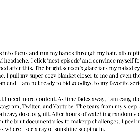
s into focus and run my hands through my hair, attempting
M headache. I click ‘next episode’ and convince myself fo
o bed after this. The bright screen’s glare jars my naked ey
e. I pull my super cozy blanket closer to me and even th
n end, I am not ready to bid goodbye to my favorite seri
ut I need more content. As time fades away, I am caught 
tagram, Twitter, and Youtube. The tears from my sleep-
 heavy dose of guilt. After hours of watching random vi
 the brut documentaries to makeup challenges, I peel m
s where I see a ray of sunshine seeping in. 