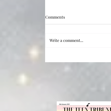
Comments
Redesign
Write a comment...