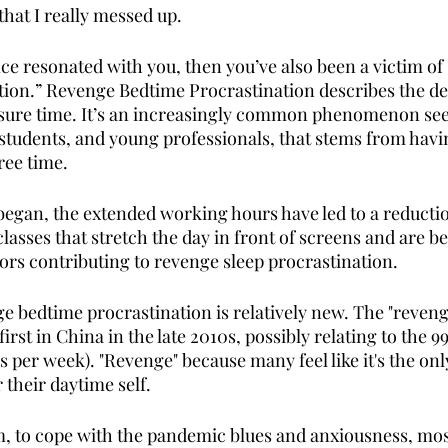
that I really messed up. 
ce resonated with you, then you’ve also been a victim of
ion.” Revenge Bedtime Procrastination describes the dec
leisure time. It’s an increasingly common phenomenon s
 students, and young professionals, that stems from havin
ree time. 
egan, the extended working hours have led to a reducti
classes that stretch the day in front of screens and are b
tors contributing to revenge sleep procrastination. 
e bedtime procrastination is relatively new. The "reveng
first in China in the late 2010s, possibly relating to the 
 per week). "Revenge" because many feel like it's the onl
 their daytime self. 
m, to cope with the pandemic blues and anxiousness, most