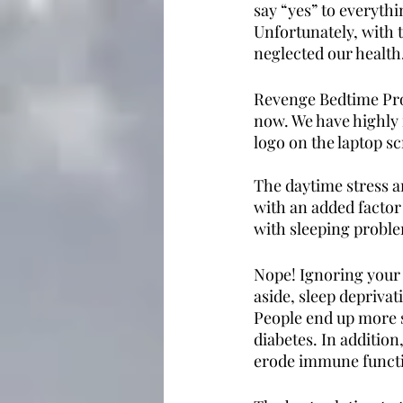
say “yes” to everythi
Unfortunately, with 
neglected our health.
Revenge Bedtime Proc
now. We have highly 
logo on the laptop s
The daytime stress an
with an added factor
with sleeping proble
Nope! Ignoring your h
aside, sleep depriva
People end up more s
diabetes. In addition
erode immune functio