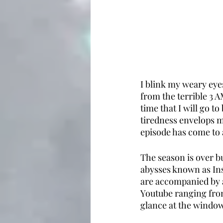
I blink my weary eye
from the terrible 3 A
time that I will go t
tiredness envelops m
episode has come to a
The season is over b
abysses known as Ins
are accompanied by a
Youtube ranging from
glance at the window