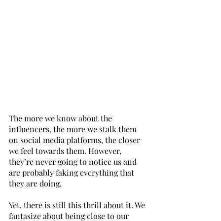
The more we know about the 
influencers, the more we stalk them 
on social media platforms, the closer 
we feel towards them. However, 
they’re never going to notice us and 
are probably faking everything that 
they are doing.
Yet, there is still this thrill about it. We 
fantasize about being close to our 