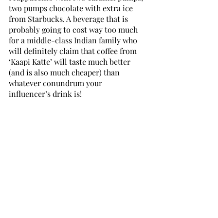
two pumps chocolate with extra ice 
from Starbucks. A beverage that is 
probably going to cost way too much 
for a middle-class Indian family who 
will definitely claim that coffee from 
‘Kaapi Katte’ will taste much better 
(and is also much cheaper) than 
whatever conundrum your 
influencer’s drink is! 