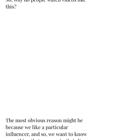
this? 
The most obvious reason might be 
because we like a particular 
influencer, and so, we want to know 