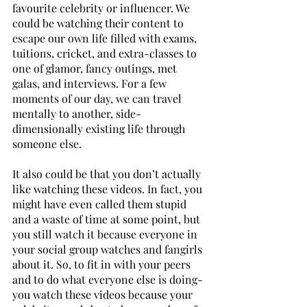
favourite celebrity or influencer. We 
could be watching their content to 
escape our own life filled with exams, 
tuitions, cricket, and extra-classes to 
one of glamor, fancy outings, met 
galas, and interviews. For a few 
moments of our day, we can travel 
mentally to another, side-
dimensionally existing life through 
someone else.
It also could be that you don’t actually 
like watching these videos. In fact, you 
might have even called them stupid 
and a waste of time at some point, but 
you still watch it because everyone in 
your social group watches and fangirls 
about it. So, to fit in with your peers 
and to do what everyone else is doing- 
you watch these videos because your 