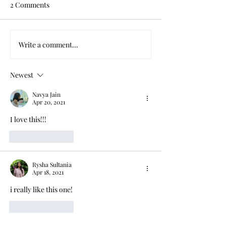
2 Comments
When Power Corrupts
Write a comment...
FOR YOU, A T
TIMES OVER
Newest
Navya Jain
Apr 20, 2021
I love this!!!
Like
Reply
Rysha Sultania
Apr 18, 2021
i really like this one! 
Like
Reply