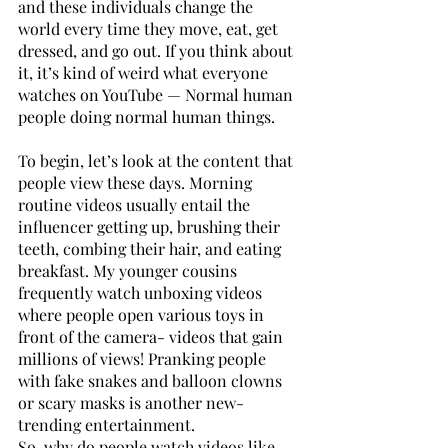
and these individuals change the 
world every time they move, eat, get 
dressed, and go out. If you think about 
it, it’s kind of weird what everyone 
watches on YouTube — Normal human 
people doing normal human things. 
To begin, let’s look at the content that 
people view these days. Morning 
routine videos usually entail the 
influencer getting up, brushing their 
teeth, combing their hair, and eating 
breakfast. My younger cousins 
frequently watch unboxing videos 
where people open various toys in 
front of the camera- videos that gain 
millions of views! Pranking people 
with fake snakes and balloon clowns 
or scary masks is another new-
trending entertainment. 
So, why do people watch videos like 