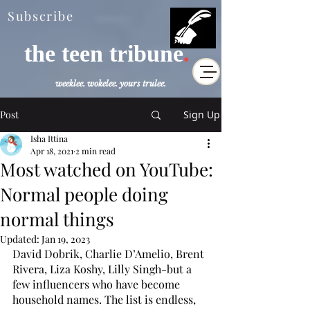
Subscribe
the teen tribune
.
weeklee. wokelee. yours trulee.
Post
Sign Up
Isha Ittina
Apr 18, 2021
2 min read
Most watched on YouTube:
Normal people doing
normal things
Updated:
Jan 19, 2023
David Dobrik, Charlie D’Amelio, Brent 
Rivera, Liza Koshy, Lilly Singh-but a 
few influencers who have become 
household names. The list is endless, 