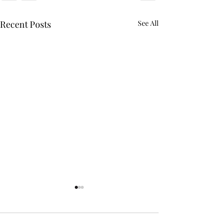
Recent Posts
See All