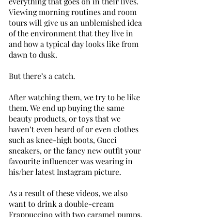
everything that goes on in their lives. 
Viewing morning routines and room 
tours will give us an unblemished idea 
of the environment that they live in 
and how a typical day looks like from 
dawn to dusk. 
But there’s a catch. 
After watching them, we try to be like 
them. We end up buying the same 
beauty products, or toys that we 
haven’t even heard of or even clothes 
such as knee-high boots, Gucci 
sneakers, or the fancy new outfit your 
favourite influencer was wearing in 
his/her latest Instagram picture. 
As a result of these videos, we also 
want to drink a double-cream 
Frappuccino with two caramel pumps, 