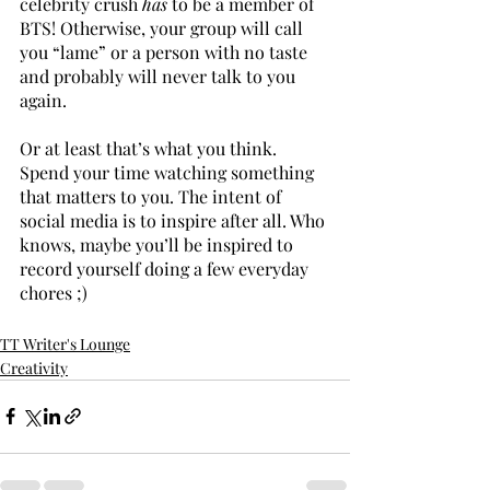
celebrity crush 
has 
to be a member of 
BTS! Otherwise, your group will call 
you “lame” or a person with no taste 
and probably will never talk to you 
again. 
Or at least that’s what you think. 
Spend your time watching something 
that matters to you. The intent of 
social media is to inspire after all. Who 
knows, maybe you’ll be inspired to 
record yourself doing a few everyday 
chores ;) 
TT Writer's Lounge
Creativity