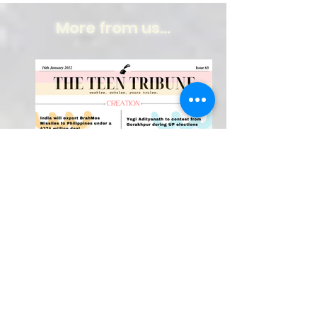
More from us...
Weekly Newspaper!