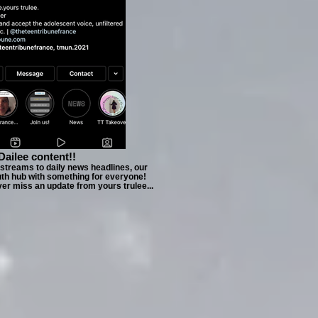
Dailee content!!
estreams to daily news headlines, our
uth hub with something for everyone!
ver miss an update from yours trulee...