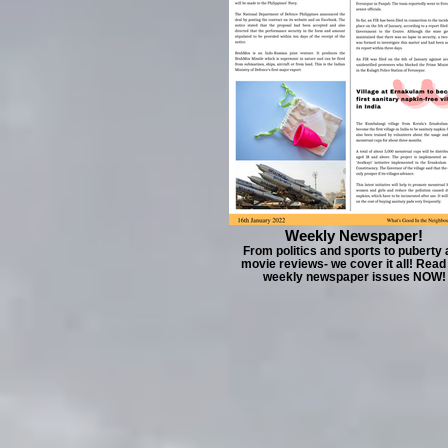
Weekly Newspaper!
From politics and sports to puberty
movie reviews- we cover it all! Read
weekly newspaper issues NOW!