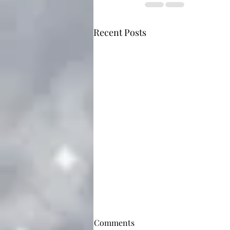
Recent Posts
Comments