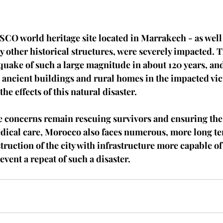
CO world heritage site located in Marrakech - as well 
ther historical structures, were severely impacted. T
quake of such a large magnitude in about 120 years, an
e ancient buildings and rural homes in the impacted vic
he effects of this natural disaster. 
 concerns remain rescuing survivors and ensuring the 
edical care, Morocco also faces numerous, more long te
truction of the city with infrastructure more capable o
vent a repeat of such a disaster. 