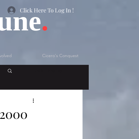
bune
.
Click Here To Log In !
volved
Cicero's Conquest
Log in / Sign up
 2000