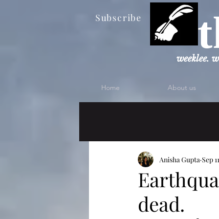
t
Subscribe
weeklee. w
Home
About us
Anisha Gupta
Sep 1
Earthqua
dead.