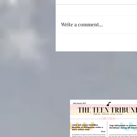
Write a comment...
Not Just a Sad Boy