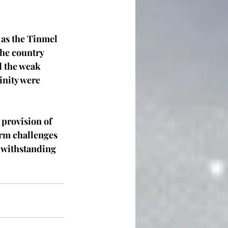
as the Tinmel 
he country 
d the weak 
inity were 
provision of 
rm challenges 
f withstanding 