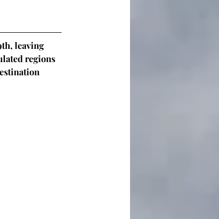
th, leaving 
lated regions 
estination 