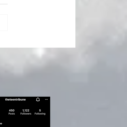
ert Humbert’s Art of
ption - Vladimir
kov's Lolita