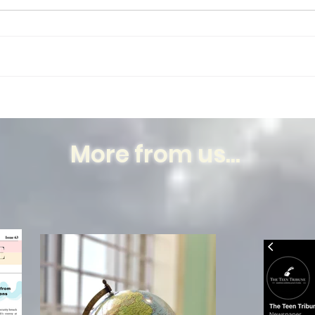
There is a plant in my room. A
few plants actually, but this plant
in particular has been there the
longest in its designated spot on
my...
Humb
Dece
Nabo
More from us...