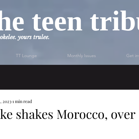
he teen tri
okelee. yours trulee.
TT Lounge
Monthly Issues
Get in
1, 2023
1 min read
ke shakes Morocco, over