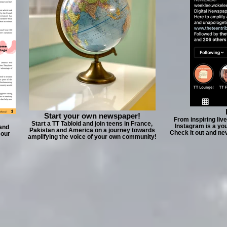
Start your own newspaper!
From inspiring liv
Start a TT Tabloid and join teens in France,
Instagram is a yo
 and
Pakistan and America on a journey towards
Check it out and ne
 our
amplifying the voice of your own community!