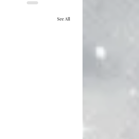
See All