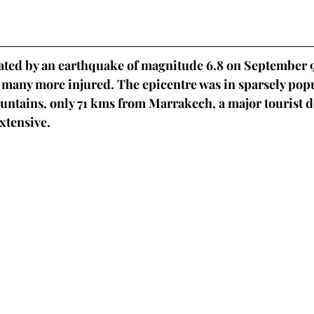
ted by an earthquake of magnitude 6.8 on September 9
many more injured. The epicentre was in sparsely popu
untains, only 71 kms from Marrakech, a major tourist d
tensive. 