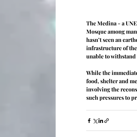
The Medina - a UNES
Mosque among many o
hasn’t seen an earth
infrastructure of th
unable to withstand t
While the immediate
food, shelter and m
involving the recons
such pressures to pre