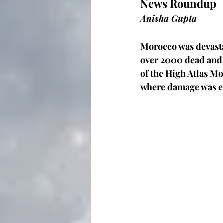
News Roundup
Anisha Gupta 
Morocco was devasta
over 2000 dead and 
of the High Atlas Mo
where damage was ex