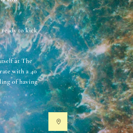
 ready to kick
rself at The
rate with a 40
eling of having