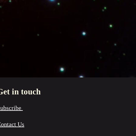
Get in touch
ubscribe
ontact Us