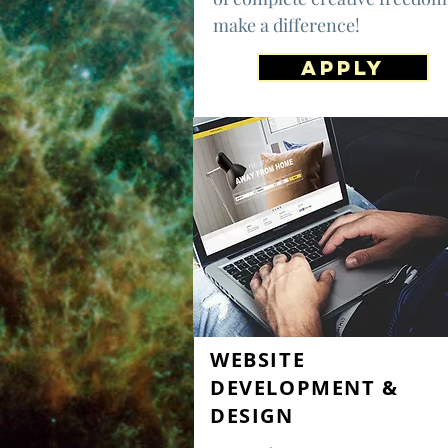
make a difference!
apply
WEBSITE
DEVELOPMENT &
DESIGN