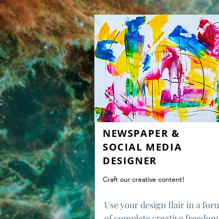
NEWSPAPER &
SOCIAL MEDIA
DESIGNER
Craft our creative content!
Use your design flair in a fo
of complete creative freedom