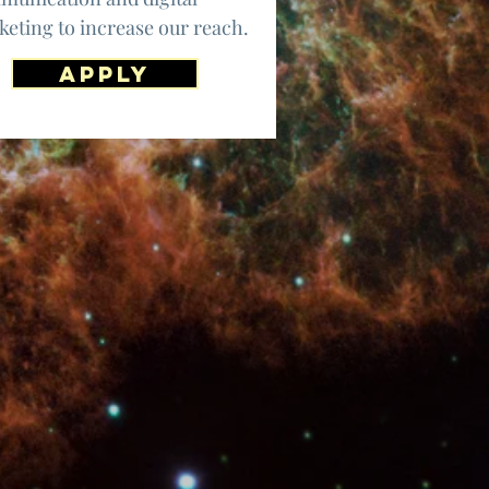
eting to increase our reach.
apply