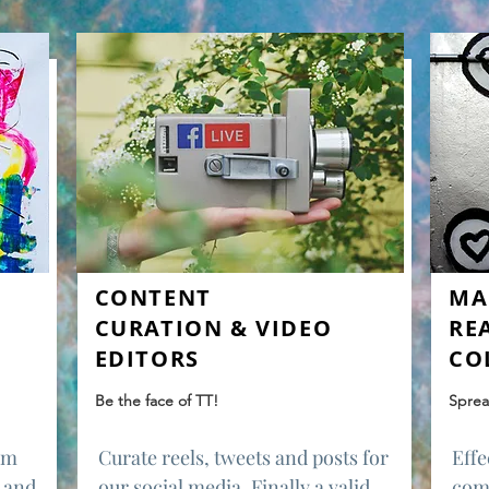
CONTENT
MA
CURATION & VIDEO
RE
EDITORS
CO
Be the face of TT!
Sprea
rum
Curate reels, tweets and posts for
Effe
 and
our social media. Finally a valid
com