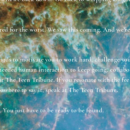
.
red for the worst. We saw this coming. And we're
ards to motivate you to work hard, challenge you
needed human interaction to keep going, collabo
at The Teen Tribune.
If you resonate with the fe
owhere to say it, speak at The Teen Tribune.
. You just have to be ready to be found.