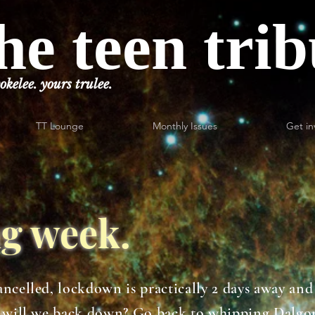
he teen tri
okelee. yours trulee.
TT Lounge
Monthly Issues
Get in
ing week.
ncelled, lockdown is practically 2 days away and 
ut will we back down? Go back to whipping Dalgo