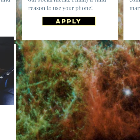
reason to use your phone!
mark
APPLY