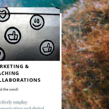
RKETING &
ACHING
LLABORATIONS
d the word!
ctively employ
munication and digital