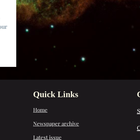
e
our
Quick Links
Home
S
Newspaper archive
C
Latest issue