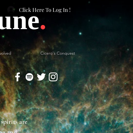
bune
.
Click Here To Log In !
volved
Cicero's Conquest
spirits are
na and