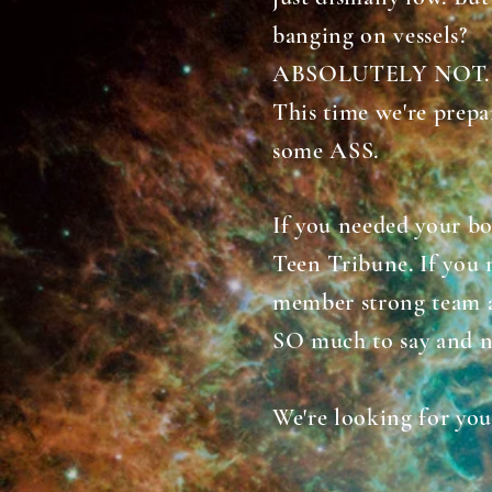
banging on vessels?
ABSOLUTELY NOT
This time we're prepa
some ASS.
If you needed your bo
Teen Tribune. If you 
member strong team 
SO much to say and n
We're looking for you