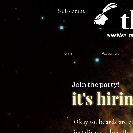
t
Subscribe
weeklee. w
Home
About us
Join the party!
it's hir
Okay so, boards are ca
just dismally low. B