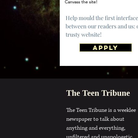
Canvass the site!
Help mould the first interfac
between our readers and us: 
trusty website!
APPLY
The Teen Tribune
The Teen Tribune is a weeklee
newspaper to talk about
anything and everything,
unfiltered and unapologetic.