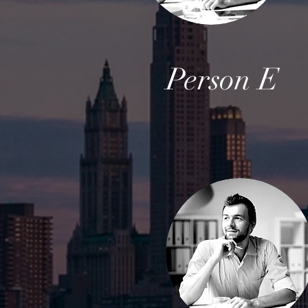
Person E