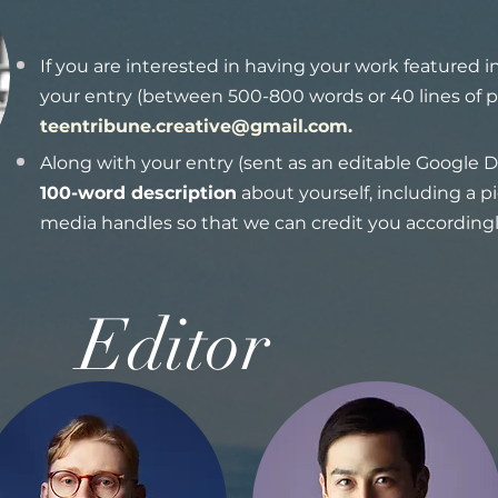
If you are interested in having your work featured 
your entry (between 500-800 words or 40 lines of p
teentribune.creative@gmail.com
.
Along with your entry (sent as an editable Google D
100-word description
about yourself, including a p
media handles so that we can credit you accordingl
Editor