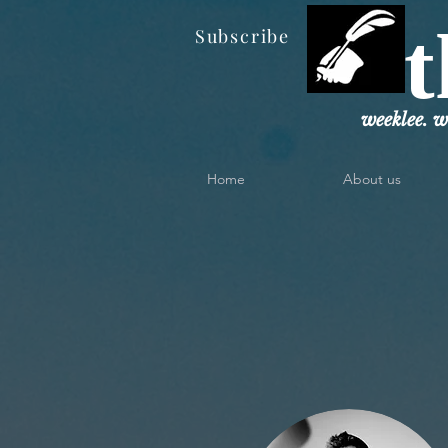
t
Subscribe
weeklee. w
Home
About us