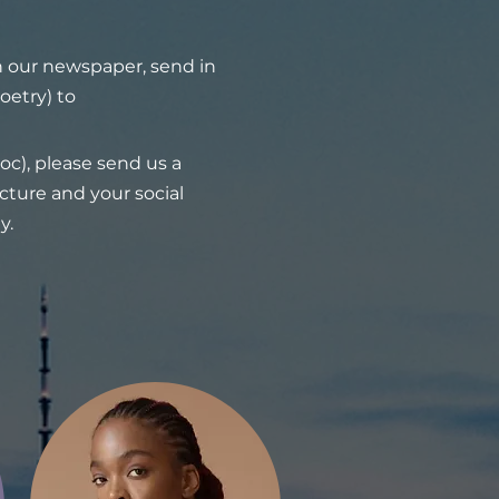
in our newspaper, send in
oetry) to
oc), please send us a
icture and your social
y.