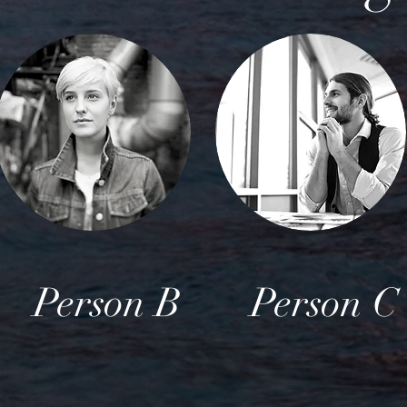
Person B
Person C