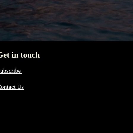
Get in touch
ubscribe
ontact Us