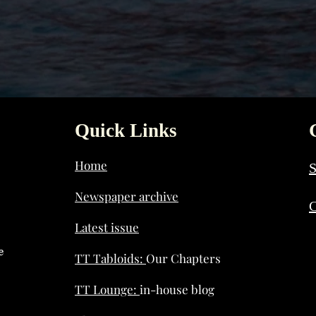
Quick Links
Home
S
Newspaper archive
C
Latest issue
e
TT Tabloids:
Our Chapters
TT Lounge:
in-house blog