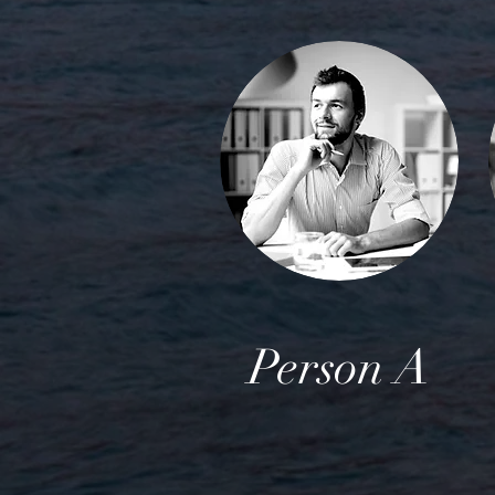
Person A