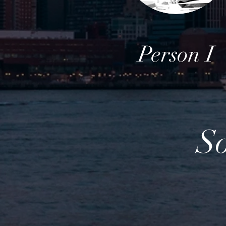
Person I
S