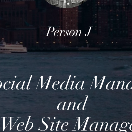
Person J
ocial Media Man
and
Web Site Manag