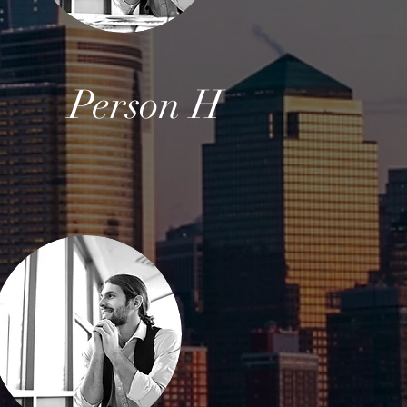
G
Person H