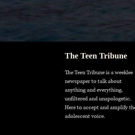
The Teen Tribune
The Teen Tribune is a weeklee
newspaper to talk about
anything and everything,
unfiltered and unapologetic.
Here to accept and amplify th
adolescent voice.