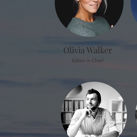
Olivia Walker
Editor in Chief