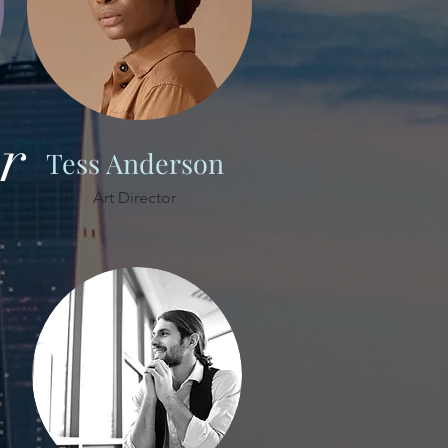
r
Tess Anderson
Art Director