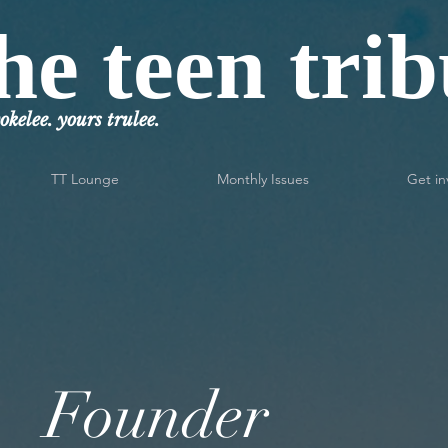
he teen tri
okelee. yours trulee.
TT Lounge
Monthly Issues
Get in
Founder