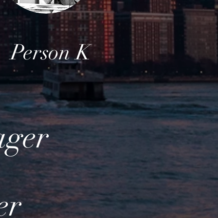
Person K
ager
er