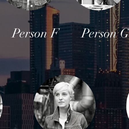
Person F
Person 