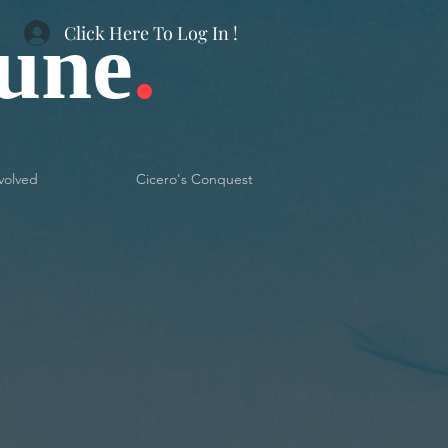
bune
.
Click Here To Log In !
volved
Cicero's Conquest