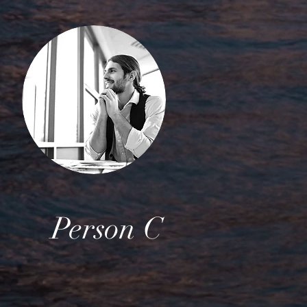
Person C