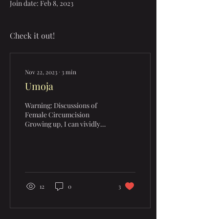
Join date: Feb 8, 2023
Check it out!
Nov 22, 2023
∙
3
min
Umoja
Warning: Discussions of
Female Circumcision
Growing up, I can vividly
remember the typical
portrayal of tribal people in
mass media. With...
12
0
3