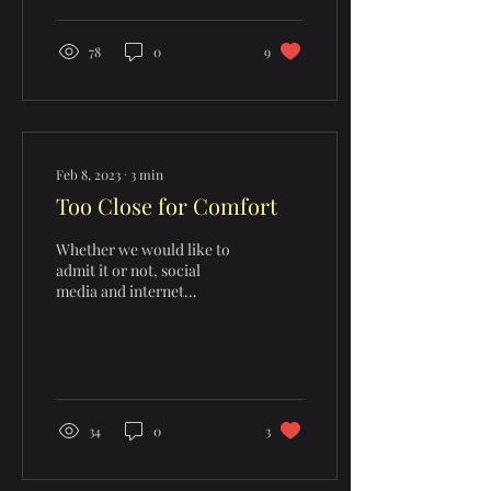
78
0
9
Feb 8, 2023
∙
3
min
Too Close for Comfort
Whether we would like to
admit it or not, social
media and internet
consumption have become
a HUGE part of our lives
today. It is...
34
0
3