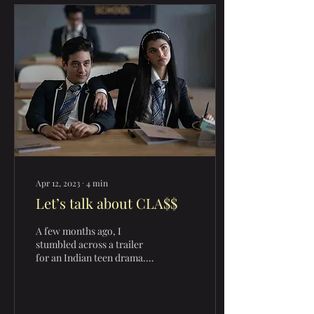
Apr 12, 2023
∙
4
min
Let’s talk about CLA$$
A few months ago, I
stumbled across a trailer
for an Indian teen drama.
Initially, I was just going to
ignore it but its similarities
to...