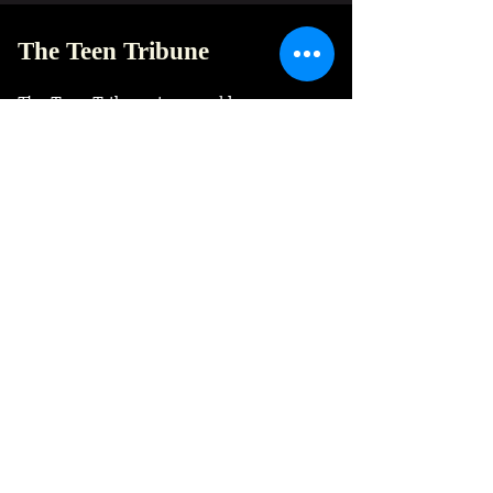
The Teen Tribune
The Teen Tribune is a weeklee newspaper
to talk about anything and everything,
unfiltered and unapologetic. Here to
accept and amplify the adolescent voice.
© The Teen Tribune Newspaper
Founded and based in India.
Quick Links
Home
Newspaper archive