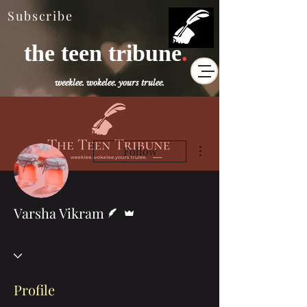
Subscribe
the teen tribune
.
weeklee. wokelee. yours trulee.
More actions
Follow
Writer
Admin
Varsha Vikram
Profile