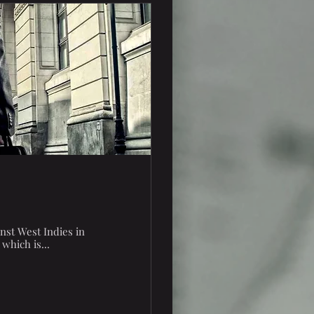
inst West Indies in
which is...