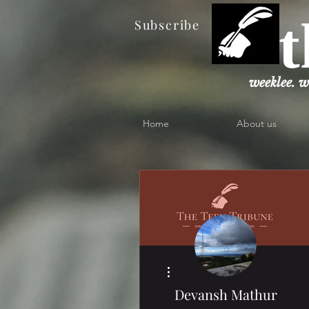
t
Subscribe
weeklee. w
Home
About us
More actions
Devansh Mathur