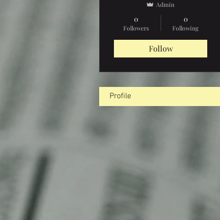
Admin
0
0
Followers
Following
Follow
Profile