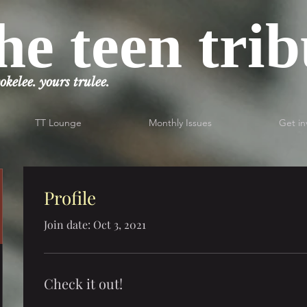
he teen tri
okelee. yours trulee.
TT Lounge
Monthly Issues
Get in
Profile
Join date: Oct 3, 2021
Check it out!