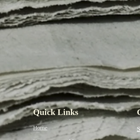
Quick Links
Home
S