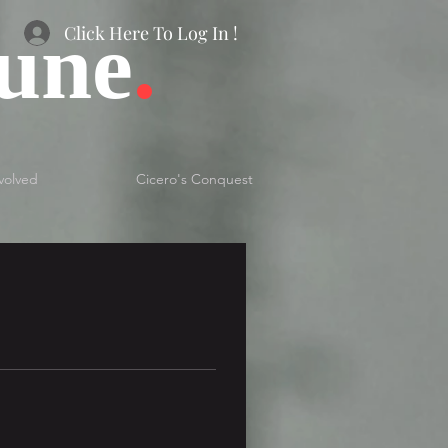
bune
.
Click Here To Log In !
volved
Cicero's Conquest