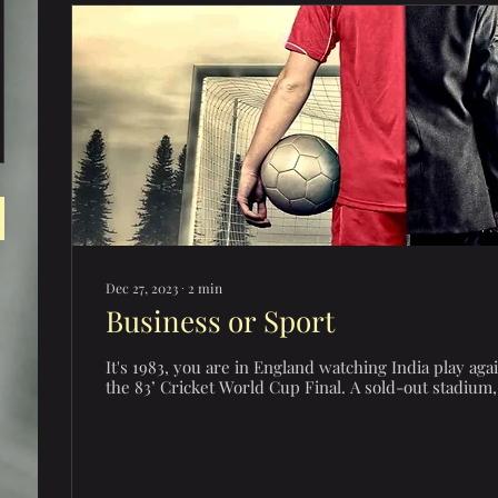
Dec 27, 2023
∙
2
min
Business or Sport
It's 1983, you are in England watching India play aga
the 83’ Cricket World Cup Final. A sold-out stadium, 