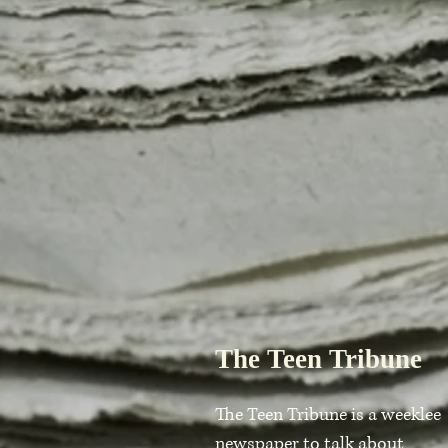
The Teen Tribune
The Teen Tribune is a weeklee
newspaper to talk about