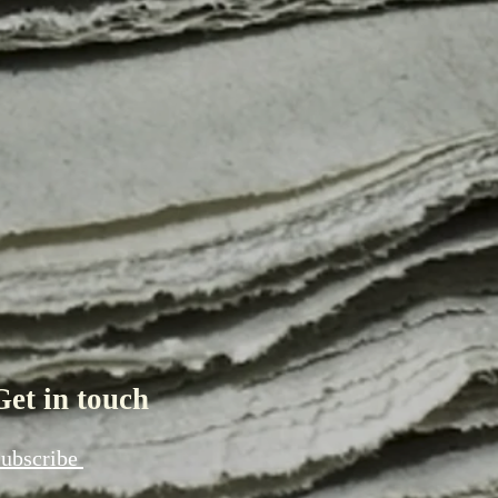
Get in touch
ubscribe